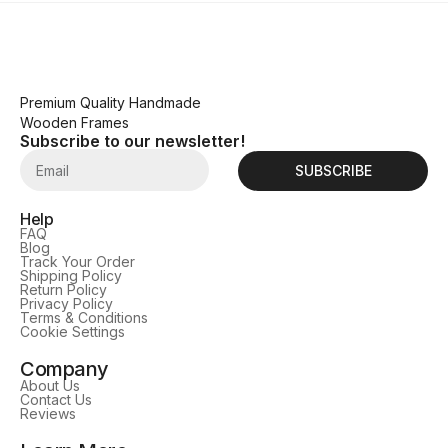
Premium Quality Handmade
Wooden Frames
Subscribe to our newsletter!
SUBSCRIBE
Help
FAQ
Blog
Track Your Order
Shipping Policy
Return Policy
Privacy Policy
Terms & Conditions
Cookie Settings
Company
About Us
Contact Us
Reviews