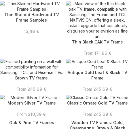
Thin Stained Hardwood TV
Frame Samples
15,48
€
Thin Black OAK TV Frame
From
171,96
€
Antique Gold Leaf & Black TV
Brown TV frame
Frame
From
245,69
€
From
245,69
€
Modern Silver TV Frame
Classic Ornate Gold TV Frame
From
210,59
€
From
245,69
€
Oak & Pine TV Frames
Wooden TV Frames: Gold,
Champagne, Brown & Black