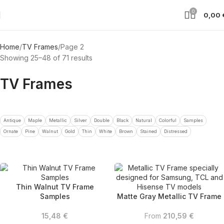
0
0,00
Home
TV Frames
Page 2
Showing 25–48 of 71 results
TV Frames
Antique
Maple
Metallic
Silver
Double
Black
Natural
Colorful
Samples
Ornate
Pine
Walnut
Gold
Thin
White
Brown
Stained
Distressed
Thin Walnut TV Frame
Samples
Matte Gray Metallic TV Frame
15,48
€
From
210,59
€