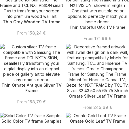
Thin Gray Wooden TV frame
Thin Colorful OAK TV Frame
From
158,24
€
From
171,96
€
Thin Ornate Antique Silver TV
Frame
Ornate Silver Leaf TV Frame
From
158,79
€
From
245,69
€
Solid Color TV frame Samples
Ornate Gold Leaf TV Frame