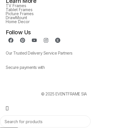
Learn More
TV Frames
Tablet Frames
Picture Frames
DrawMount
Home Decor
Follow Us
Our Trusted Delivery Service Partners
Secure payments with
© 2025 EVENTFRAME SIA