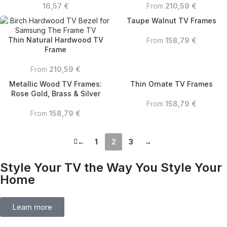
16,57
€
From
210,59
€
Taupe Walnut TV Frames
Thin Natural Hardwood TV
From
158,79
€
Frame
From
210,59
€
Metallic Wood TV Frames:
Thin Ornate TV Frames
Rose Gold, Brass & Silver
From
158,79
€
From
158,79
€
←
1
2
3
→
Style Your TV the Way You Style Your
Home
Learn more