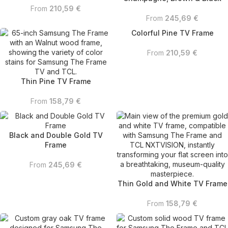
From
210,59
€
From
245,69
€
Colorful Pine TV Frame
From
210,59
€
Thin Pine TV Frame
From
158,79
€
Black and Double Gold TV
Frame
From
245,69
€
Thin Gold and White TV Frame
From
158,79
€