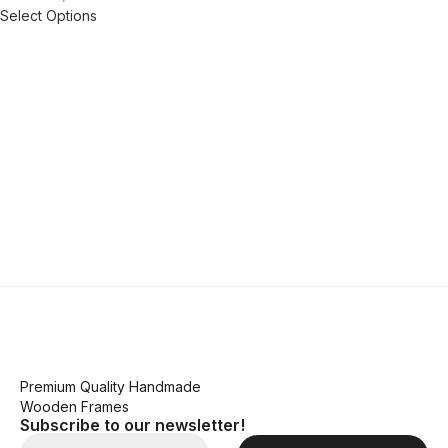
Select Options
Premium Quality Handmade
Wooden Frames
Subscribe to our newsletter!