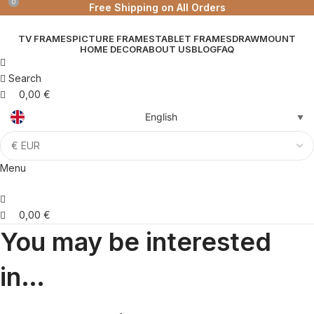
0
0
Free Shipping on All Orders
TV FRAMES
PICTURE FRAMES
TABLET FRAMES
DRAWMOUNT
HOME DECOR
ABOUT US
BLOG
FAQ
Search
0,00
€
English
▼
Menu
0,00
€
You may be interested
in…