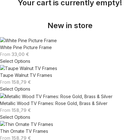
Your cart is currently empty!
New in store
White Pine Picture Frame
From
33,00
€
Select Options
Taupe Walnut TV Frames
From
158,79
€
Select Options
Metallic Wood TV Frames: Rose Gold, Brass & Silver
From
158,79
€
Select Options
Thin Ornate TV Frames
From
158,79
€