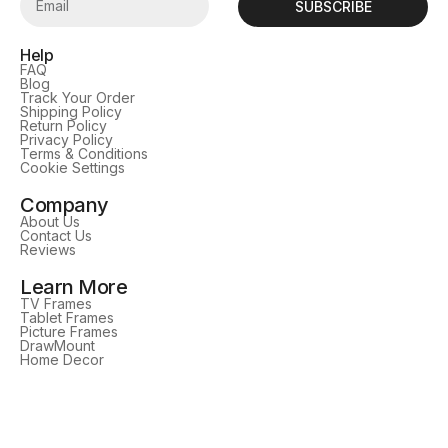
SUBSCRIBE
Help
FAQ
Blog
Track Your Order
Shipping Policy
Return Policy
Privacy Policy
Terms & Conditions
Cookie Settings
Company
About Us
Contact Us
Reviews
Learn More
TV Frames
Tablet Frames
Picture Frames
DrawMount
Home Decor
Follow Us