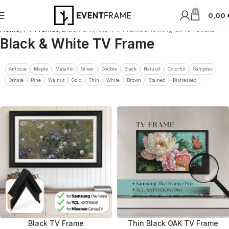
0
0,00
Home
TV Frames
Black & White TV Frame
Showing all 10 results
Black & White TV Frame
Antique
Maple
Metallic
Silver
Double
Black
Natural
Colorful
Samples
Ornate
Pine
Walnut
Gold
Thin
White
Brown
Stained
Distressed
Black TV Frame
Thin Black OAK TV Frame