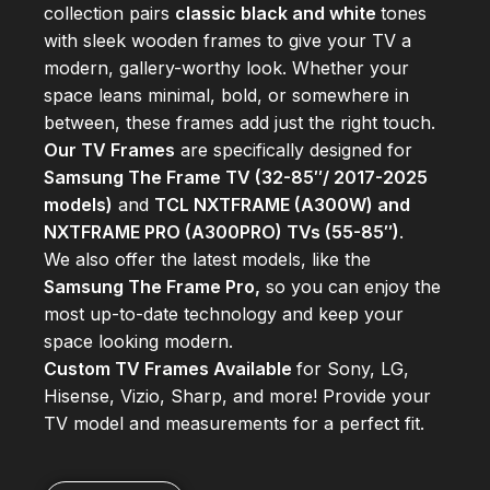
collection pairs
classic black and white
tones
with sleek wooden frames to give your TV a
modern, gallery-worthy look. Whether your
space leans minimal, bold, or somewhere in
between, these frames add just the right touch.
Our TV Frames
are specifically designed for
Samsung The Frame TV (32-85″/ 2017-2025
models)
and
TCL NXTFRAME (A300W) and
NXTFRAME PRO (A300PRO) TVs (55-85″)
.
We also offer the latest models, like the
Samsung The Frame Pro,
so you can enjoy the
most up-to-date technology and keep your
space looking modern.
Custom TV Frames Available
for Sony, LG,
Hisense, Vizio, Sharp, and more! Provide your
TV model and measurements for a perfect fit.