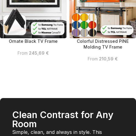
Colorful Distressed PINE
Ornate Black TV Frame
Molding TV Frame
From
245,69
€
From
210,59
€
Clean Contrast for Any
Room
Simple, clean, and always in style. This