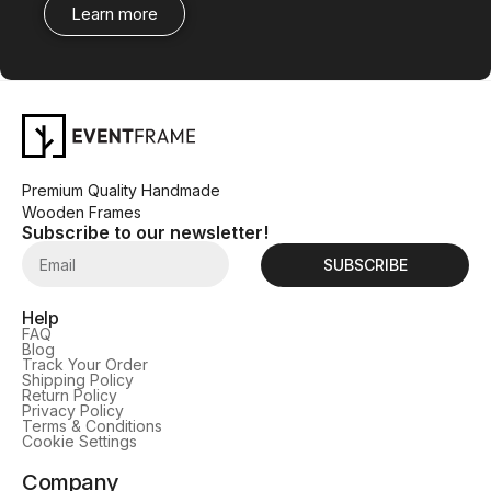
Learn more
Premium Quality Handmade
Wooden Frames
Subscribe to our newsletter!
SUBSCRIBE
Help
FAQ
Blog
Track Your Order
Shipping Policy
Return Policy
Privacy Policy
Terms & Conditions
Cookie Settings
Company