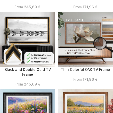
From
245,69
€
From
171,96
€
Thin Colorful OAK TV Frame
Black and Double Gold TV
Frame
From
171,96
€
From
245,69
€