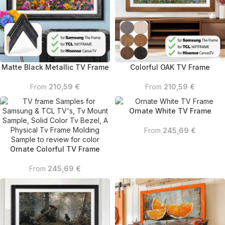
Matte Black Metallic TV Frame
Colorful OAK TV Frame
From
210,59
€
From
210,59
€
Ornate White TV Frame
From
245,69
€
Ornate Colorful TV Frame
From
245,69
€