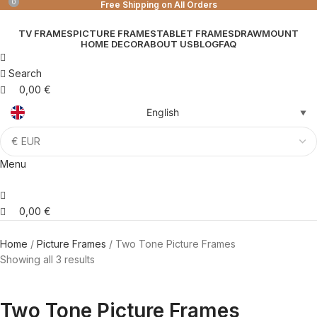
0
0
Free Shipping on All Orders
TV FRAMES
PICTURE FRAMES
TABLET FRAMES
DRAWMOUNT
HOME DECOR
ABOUT US
BLOG
FAQ
Search
0,00
€
English
▼
Menu
0,00
€
Home
Picture Frames
Two Tone Picture Frames
Showing all 3 results
Two Tone Picture Frames