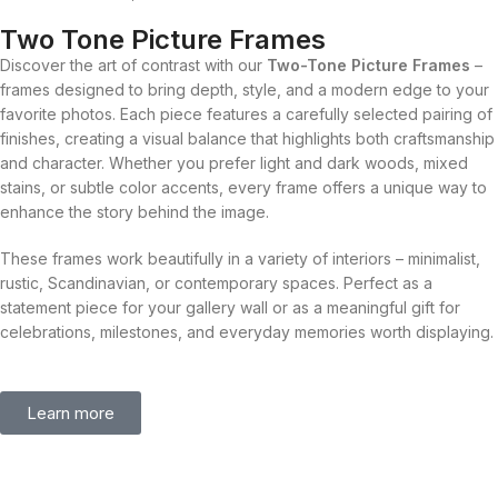
Two Tone Picture Frames
Discover the art of contrast with our
Two-Tone Picture Frames
–
frames designed to bring depth, style, and a modern edge to your
favorite photos. Each piece features a carefully selected pairing of
finishes, creating a visual balance that highlights both craftsmanship
and character. Whether you prefer light and dark woods, mixed
stains, or subtle color accents, every frame offers a unique way to
enhance the story behind the image.
These frames work beautifully in a variety of interiors – minimalist,
rustic, Scandinavian, or contemporary spaces. Perfect as a
statement piece for your gallery wall or as a meaningful gift for
celebrations, milestones, and everyday memories worth displaying.
Learn more