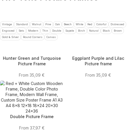
Vintage
Standard
Walnut
Pine
Oak
Beech
White
Red
Colorful
Distressed
Engraved
Sets
Modern
Thin
Double
Sapele
Birch
Natural
Black
Brown
Gold & Silver
Round Corners
Canvas
Hunter Green and Turquoise
Eggplant Purple and Lilac
Picture Frame
Picture frame
From
35,09
€
From
35,09
€
Double Picture Frame
From
37,97
€