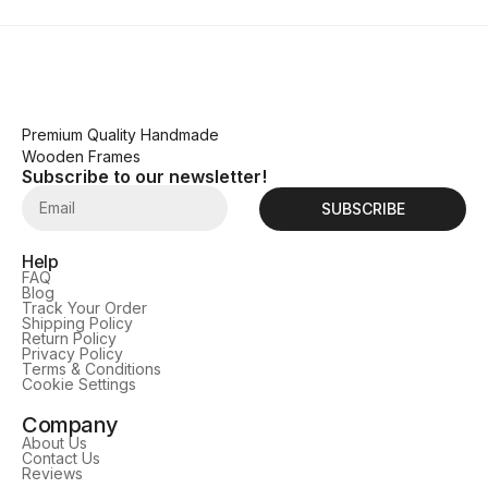
Premium Quality Handmade
Wooden Frames
Subscribe to our newsletter!
SUBSCRIBE
Help
FAQ
Blog
Track Your Order
Shipping Policy
Return Policy
Privacy Policy
Terms & Conditions
Cookie Settings
Company
About Us
Contact Us
Reviews