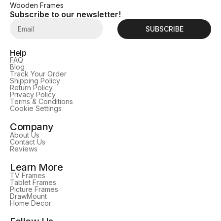
Wooden Frames
Subscribe to our newsletter!
SUBSCRIBE
Help
FAQ
Blog
Track Your Order
Shipping Policy
Return Policy
Privacy Policy
Terms & Conditions
Cookie Settings
Company
About Us
Contact Us
Reviews
Learn More
TV Frames
Tablet Frames
Picture Frames
DrawMount
Home Decor