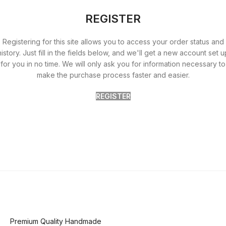
REGISTER
Registering for this site allows you to access your order status and
history. Just fill in the fields below, and we'll get a new account set u
for you in no time. We will only ask you for information necessary to
make the purchase process faster and easier.
REGISTER
Premium Quality Handmade