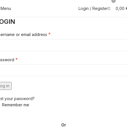
0
Menu
0,00
Login / Register
OGIN
*
ername or email address
*
assword
og in
st your password?
Remember me
Or