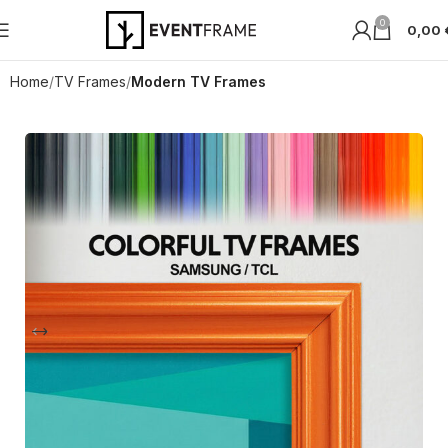
0
0,00
Home
TV Frames
Modern TV Frames