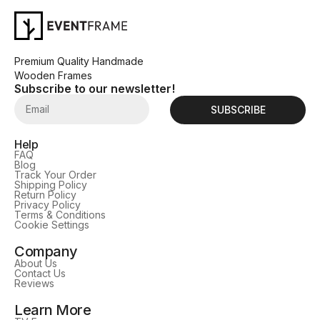
Premium Quality Handmade
Wooden Frames
Subscribe to our newsletter!
SUBSCRIBE
Help
FAQ
Blog
Track Your Order
Shipping Policy
Return Policy
Privacy Policy
Terms & Conditions
Cookie Settings
Company
About Us
Contact Us
Reviews
Learn More