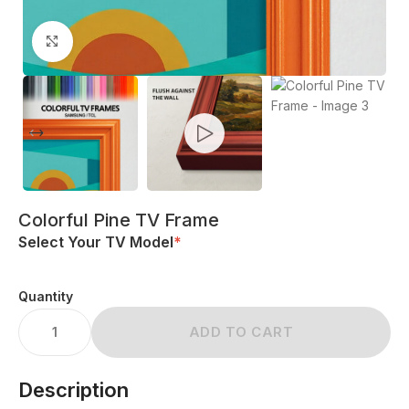
Click to enlarge
Colorful Pine TV Frame
Select Your TV Model
*
Quantity
ADD TO CART
Description