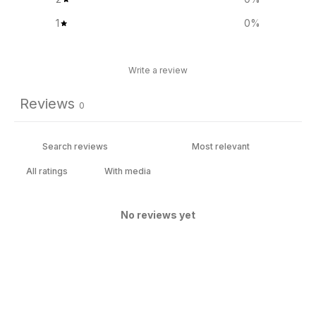
1
0
%
Write a review
Reviews
0
With media
No reviews yet