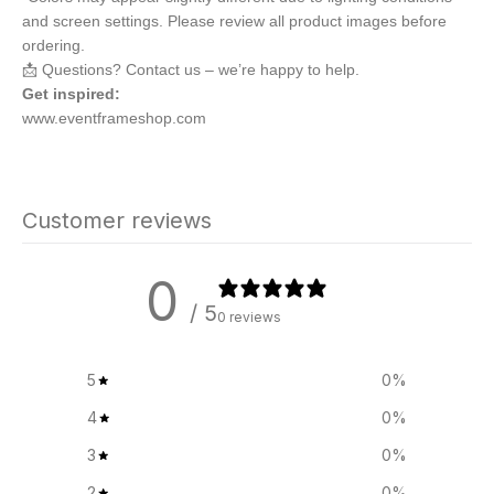
and screen settings. Please review all product images before
ordering.
📩 Questions? Contact us – we’re happy to help.
Get inspired:
www.eventframeshop.com
Customer reviews
0
/ 5
0 reviews
5
0
%
4
0
%
3
0
%
2
0
%