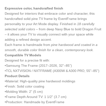
Expressive color, handcrafted finish
Designed for interiors that embrace color and character, this
handcrafted solid pine TV frame by EventFrame brings
personality to your Art Mode display. Finished in
18 carefully
selected solid colors
– from deep Navy Blue to bold Dragon Fruit
– it allows your TV to visually connect with your space while
adding a refined design accent.
Each frame is handmade from
pine hardwood and coated in a
smooth, durable color finish for a clean, contemporary look.
Compatible TV Models
Designed for a precise fit with:
•Samsung The Frame (2017–2026, 32”–85”)
•TCL NXTVISION / NXTFRAME (A300W & A300 PRO, 55”–85”)
Product Details
•Material: High-quality pine hardwood moldings
•Finish: Solid color coating
•Molding Width: 2” (5 cm)
•Frame Depth Around TV: 1 1/2” (3.7 cm)
•Production: Handmade by EventFrame