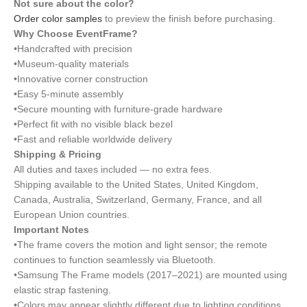
Not sure about the color?
Order color samples
to preview the finish before purchasing.
Why Choose EventFrame?
•Handcrafted with precision
•Museum-quality materials
•Innovative corner construction
•Easy 5-minute assembly
•Secure mounting with furniture-grade hardware
•Perfect fit with no visible black bezel
•Fast and reliable worldwide delivery
Shipping & Pricing
All duties and taxes included — no extra fees.
Shipping available to the United States, United Kingdom,
Canada, Australia, Switzerland, Germany, France, and all
European Union countries.
Important Notes
•The frame covers the motion and light sensor; the remote
continues to function seamlessly via Bluetooth.
•Samsung The Frame models (2017–2021) are mounted using
elastic strap fastening.
•Colors may appear slightly different due to lighting conditions