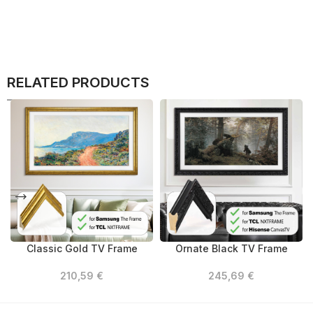
RELATED PRODUCTS
Classic Gold TV Frame
Ornate Black TV Frame
210,59
€
245,69
€