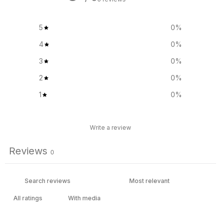
5
0
%
4
0
%
3
0
%
2
0
%
1
0
%
Write a review
Reviews
0
With media