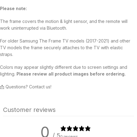
Please note:
The frame covers the motion & light sensor, and the remote will
work uninterrupted via Bluetooth.
For older Samsung The Frame TV models (2017-2021) and other
TV models the frame securely attaches to the TV with elastic
straps.
Colors may appear slightly different due to screen settings and
lighting.
Please review all product images before ordering.
📩 Questions? Contact us!
Customer reviews
0
/ 5
0 reviews