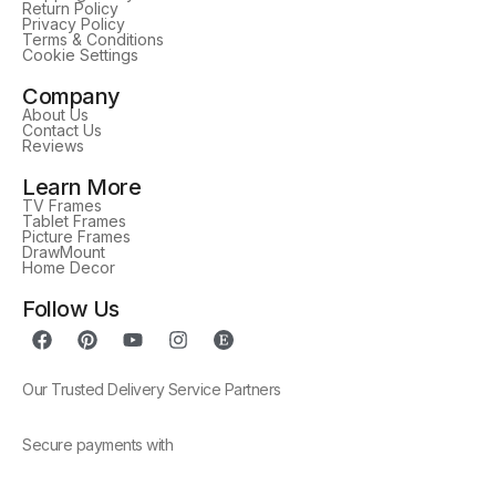
Return Policy
Privacy Policy
Terms & Conditions
Cookie Settings
Company
About Us
Contact Us
Reviews
Learn More
TV Frames
Tablet Frames
Picture Frames
DrawMount
Home Decor
Follow Us
Our Trusted Delivery Service Partners
Secure payments with