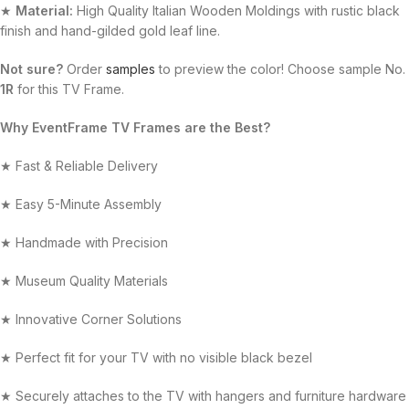
★
Material:
High Quality Italian Wooden Moldings with rustic black
finish and hand-gilded gold leaf line.
Not sure?
Order
samples
to preview the color! Choose sample No.
1R
for this TV Frame.
Why EventFrame TV Frames are the Best?
★ Fast & Reliable Delivery
★ Easy 5-Minute Assembly
★ Handmade with Precision
★ Museum Quality Materials
★ Innovative Corner Solutions
★ Perfect fit for your TV with no visible black bezel
★ Securely attaches to the TV with hangers and furniture hardware