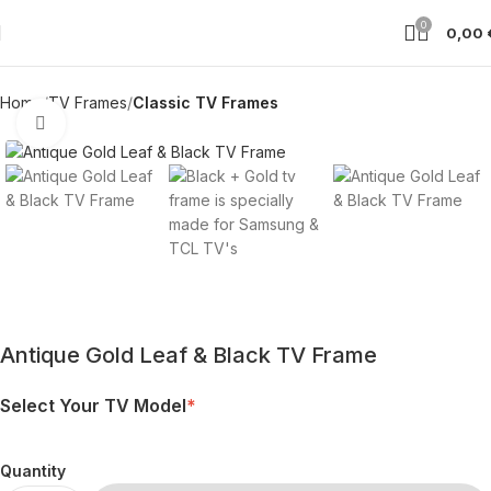
0
0,00
Home
TV Frames
Classic TV Frames
Click to enlarge
Antique Gold Leaf & Black TV Frame
Select Your TV Model
*
Quantity