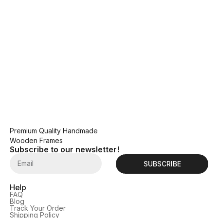
Premium Quality Handmade
Wooden Frames
Subscribe to our newsletter!
SUBSCRIBE
Help
FAQ
Blog
Track Your Order
Shipping Policy