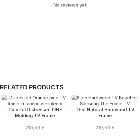
No reviews yet
RELATED PRODUCTS
Colorful Distressed PINE
Thin Natural Hardwood TV
Molding TV Frame
Frame
210,59
€
210,59
€