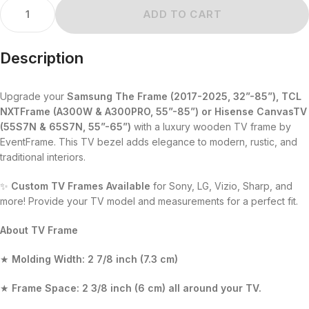
ADD TO CART
Description
Upgrade your
Samsung The Frame (2017-2025, 32”-85”), TCL
NXTFrame (A300W & A300PRO, 55”-85”)
or
Hisense CanvasTV
(55S7N & 65S7N, 55”-65”)
with a luxury wooden TV frame by
EventFrame. This TV bezel adds elegance to modern, rustic, and
traditional interiors.
✨
Custom TV Frames Available
for Sony, LG, Vizio, Sharp, and
more! Provide your TV model and measurements for a perfect fit.
About TV Frame
★
Molding Width:
2 7/8 inch (7.3 cm)
★
Frame Space:
2 3/8 inch (6 cm)
all around your TV.