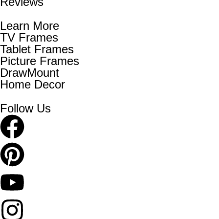
Reviews
Learn More
TV Frames
Tablet Frames
Picture Frames
DrawMount
Home Decor
Follow Us