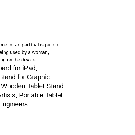
ard for iPad,
Stand for Graphic
 Wooden Tablet Stand
Artists, Portable Tablet
 Engineers