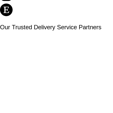
Our Trusted Delivery Service Partners
Secure payments with