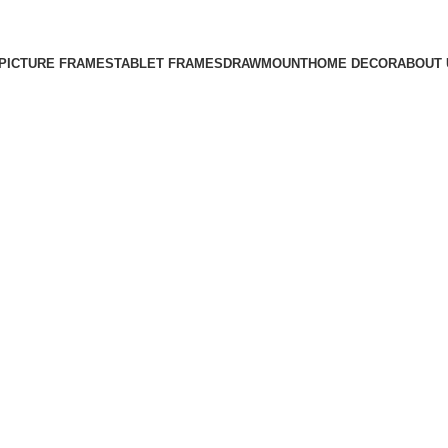
Free Shipping on All Orders
PICTURE FRAMES
TABLET FRAMES
DRAWMOUNT
HOME DECOR
ABOUT 