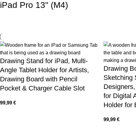
iPad Pro 13" (M4)
Drawing Stand for iPad, Multi-
Drawing Bo
Angle Tablet Holder for Artists,
Sketching 
Drawing Board with Pencil
Designers,
Pocket & Charger Cable Slot
for Digital 
99,99
€
Holder for
99,99
€