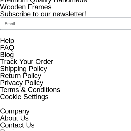
Wooden Frames
Subscribe to our newsletter!
Help
FAQ
Blog
Track Your Order
Shipping Policy
Return Policy
Privacy Policy
Terms & Conditions
Cookie Settings
Company
About Us
Contact Us