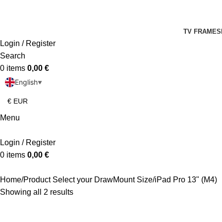
TV FRAMES
Login / Register
Search
0
items
0,00
€
English
▼
Menu
Login / Register
0
items
0,00
€
Home
Product Select your DrawMount Size
iPad Pro 13" (M4)
Showing all 2 results