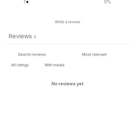
1
0
%
Write a review
Reviews
0
With media
No reviews yet