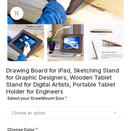
Click to enlarge
Drawing Board for iPad, Sketching Stand
for Graphic Designers, Wooden Tablet
Stand for Digital Artists, Portable Tablet
Holder for Engineers
*
Select your DrawMount Size
*
Choose Color