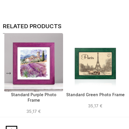
RELATED PRODUCTS
Standard Purple Photo
Standard Green Photo Frame
Frame
35,17
€
35,17
€