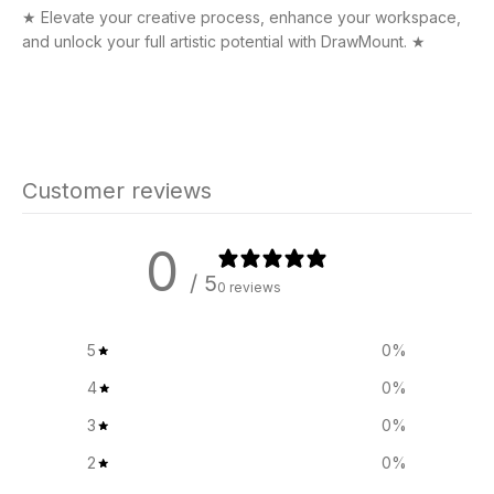
★ Elevate your creative process, enhance your workspace,
and unlock your full artistic potential with DrawMount. ★
Customer reviews
0
/ 5
0 reviews
5
0
%
4
0
%
3
0
%
2
0
%