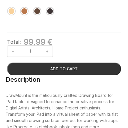
99,99 €
Total:
ADD TO CART
Description
DrawMount is the meticulously crafted Drawing Board for
iPad tablet designed to enhance the creative process for
Digital Artists, Architects, Home Project enthusiasts.
Transform your iPad into a virtual sheet of paper with its flat
and smooth drawing surface, perfect for working with apps
like Procreate, sketchbook, photoshop and more.