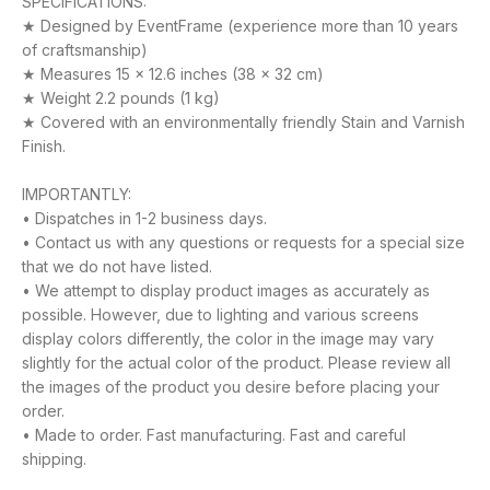
SPECIFICATIONS:
★ Designed by EventFrame (experience more than 10 years
of craftsmanship)
★ Measures 15 x 12.6 inches (38 x 32 cm)
★ Weight 2.2 pounds (1 kg)
★ Covered with an environmentally friendly Stain and Varnish
Finish.
IMPORTANTLY:
• Dispatches in 1-2 business days.
• Contact us with any questions or requests for a special size
that we do not have listed.
• We attempt to display product images as accurately as
possible. However, due to lighting and various screens
display colors differently, the color in the image may vary
slightly for the actual color of the product. Please review all
the images of the product you desire before placing your
order.
• Made to order. Fast manufacturing. Fast and careful
shipping.