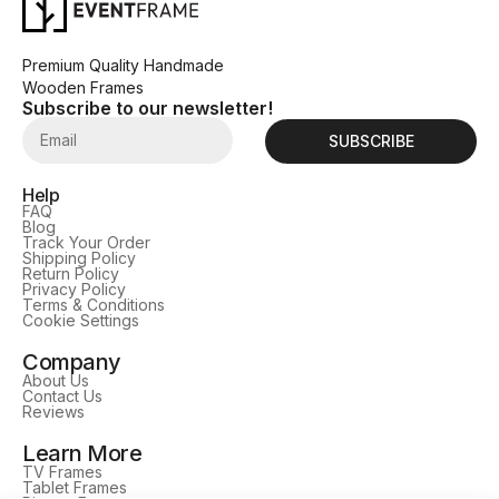
Premium Quality Handmade
Wooden Frames
Subscribe to our newsletter!
SUBSCRIBE
Help
FAQ
Blog
Track Your Order
Shipping Policy
Return Policy
Privacy Policy
Terms & Conditions
Cookie Settings
Company
About Us
Contact Us
Reviews
Learn More
TV Frames
Tablet Frames