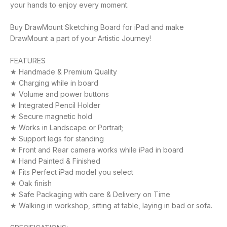
your hands to enjoy every moment.
Buy DrawMount Sketching Board for iPad and make
DrawMount a part of your Artistic Journey!
FEATURES
★ Handmade & Premium Quality
★ Charging while in board
★ Volume and power buttons
★ Integrated Pencil Holder
★ Secure magnetic hold
★ Works in Landscape or Portrait;
★ Support legs for standing
★ Front and Rear camera works while iPad in board
★ Hand Painted & Finished
★ Fits Perfect iPad model you select
★ Oak finish
★ Safe Packaging with care & Delivery on Time
★ Walking in workshop, sitting at table, laying in bad or sofa.