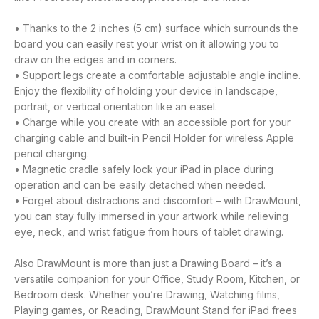
• Thanks to the 2 inches (5 cm) surface which surrounds the
board you can easily rest your wrist on it allowing you to
draw on the edges and in corners.
• Support legs create a comfortable adjustable angle incline.
Enjoy the flexibility of holding your device in landscape,
portrait, or vertical orientation like an easel.
• Charge while you create with an accessible port for your
charging cable and built-in Pencil Holder for wireless Apple
pencil charging.
• Magnetic cradle safely lock your iPad in place during
operation and can be easily detached when needed.
• Forget about distractions and discomfort – with DrawMount,
you can stay fully immersed in your artwork while relieving
eye, neck, and wrist fatigue from hours of tablet drawing.
Also DrawMount is more than just a Drawing Board – it’s a
versatile companion for your Office, Study Room, Kitchen, or
Bedroom desk. Whether you’re Drawing, Watching films,
Playing games, or Reading, DrawMount Stand for iPad frees