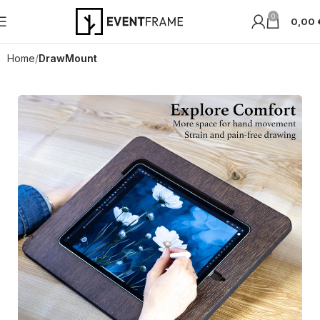
0
0,00
Home
DrawMount