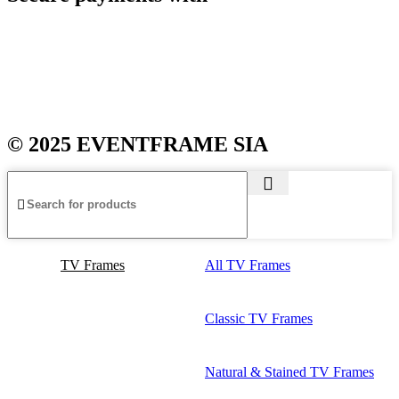
© 2025 EVENTFRAME SIA
TV Frames
All TV Frames
Classic TV Frames
Natural & Stained TV Frames