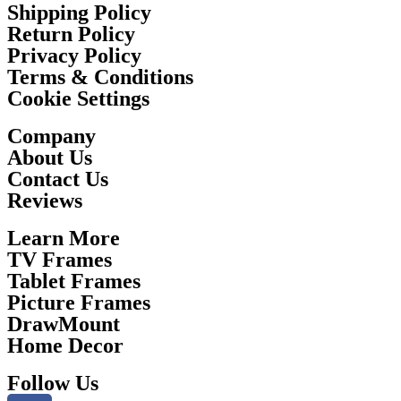
Shipping Policy
Return Policy
Privacy Policy
Terms & Conditions
Cookie Settings
Company
About Us
Contact Us
Reviews
Learn More
TV Frames
Tablet Frames
Picture Frames
DrawMount
Home Decor
Follow Us