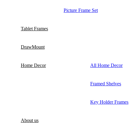
Picture Frame Set
Tablet Frames
DrawMount
Home Decor
All Home Decor
Framed Shelves
Key Holder Frames
About us