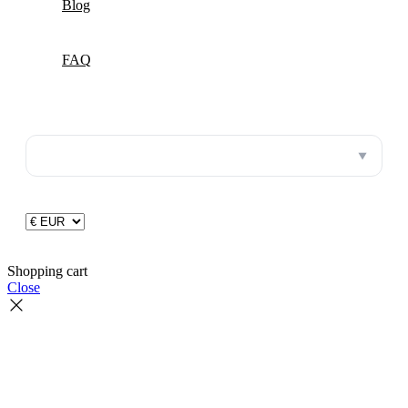
Blog
FAQ
▼
Shopping cart
Close