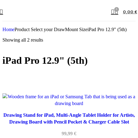
0
0,00
€
Home
Product Select your DrawMount Size
iPad Pro 12.9" (5th)
Showing all 2 results
iPad Pro 12.9" (5th)
Drawing Stand for iPad, Multi-Angle Tablet Holder for Artists,
Drawing Board with Pencil Pocket & Charger Cable Slot
99,99
€