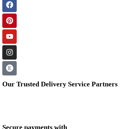
Our Trusted Delivery Service Partners
Secure payments with