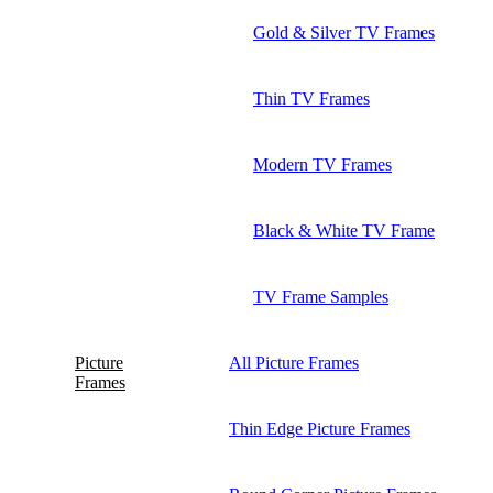
Gold & Silver TV Frames
Thin TV Frames
Modern TV Frames
Black & White TV Frame
TV Frame Samples
Picture
All Picture Frames
Frames
Thin Edge Picture Frames