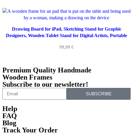
Drawing Board for iPad, Sketching Stand for Graphic
Designers, Wooden Tablet Stand for Digital Artists, Portable
Tablet Holder for Engineers
99,99
€
Premium Quality Handmade
Wooden Frames
Subscribe to our newsletter!
SUBSCRIBE
Help
FAQ
Blog
Track Your Order