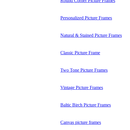
Round Corner Picture Frames
Personalized Picture Frames
Natural & Stained Picture Frames
Classic Picture Frame
Two Tone Picture Frames
Vintage Picture Frames
Baltic Birch Picture Frames
Canvas picture frames