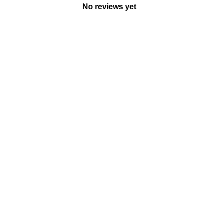
No reviews yet