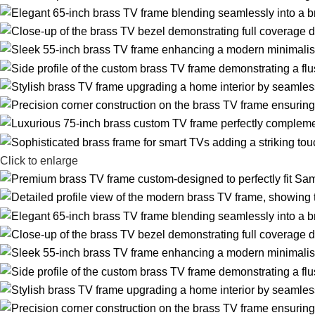
Click to enlarge