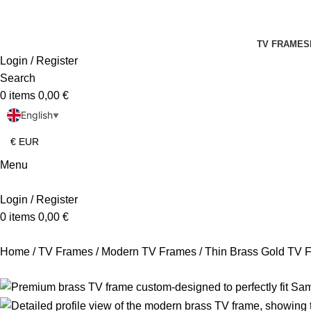
TV FRAMES
Login / Register
Search
0
items
0,00
€
English
▼
Menu
Login / Register
0
items
0,00
€
Home
TV Frames
Modern TV Frames
Thin Brass Gold TV 