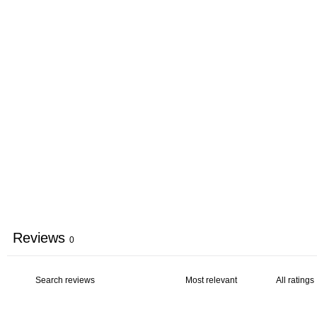
Reviews
0