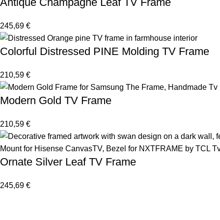
Antique Champagne Leaf TV Frame
245,69
€
Colorful Distressed PINE Molding TV Frame
210,59
€
Modern Gold TV Frame
210,59
€
Ornate Silver Leaf TV Frame
245,69
€