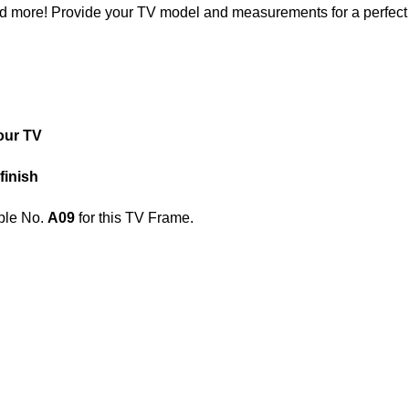
nd more! Provide your TV model and measurements for a perfect f
our TV
finish
le No.
A09
for this TV Frame.