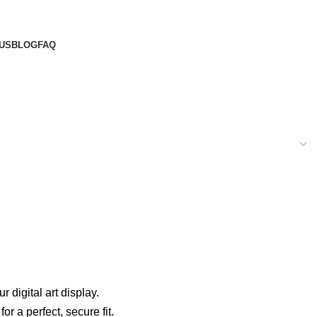
US
BLOG
FAQ