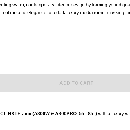
ADD TO CART
 TCL NXTFrame (A300W & A300PRO, 55”-85”)
with a luxury 