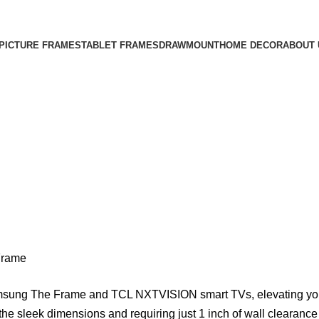
Free Shipping on All Orders
PICTURE FRAMES
TABLET FRAMES
DRAWMOUNT
HOME DECOR
ABOUT 
Frame