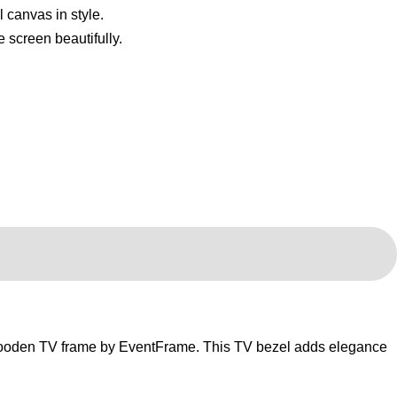
wooden TV frame by EventFrame. This TV bezel adds elegance