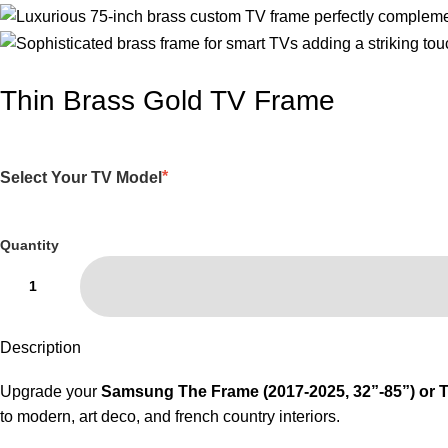
Thin Brass Gold TV Frame
*
Select Your TV Model
Quantity
Description
Upgrade your
Samsung The Frame (2017-2025, 32”-85”) or
to modern, art deco, and french country interiors.