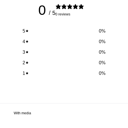
0
/ 5
0 reviews
5
0
%
4
0
%
3
0
%
2
0
%
1
0
%
With media