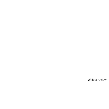
Write a review