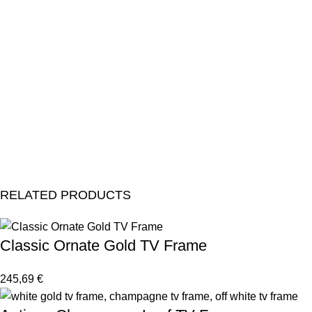
RELATED PRODUCTS
Classic Ornate Gold TV Frame
245,69
€