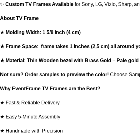
✨
Custom TV Frames Available
for Sony, LG, Vizio, Sharp, a
About TV Frame
★
Molding Width: 1 5/8 inch (4 cm)
★ Frame Space: frame takes 1 inches (2,5 cm) all around y
★ Material: Thin Wooden bezel with Brass Gold – Pale gold 
Not sure? Order
samples
to preview the color!
Choose Samp
Why EventFrame TV Frames are the Best?
★ Fast & Reliable Delivery
★ Easy 5-Minute Assembly
★ Handmade with Precision