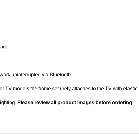
ware
 work uninterrupted via Bluetooth.
TV models the frame securely attaches to the TV with elastic 
lighting.
Please review all product images before ordering.