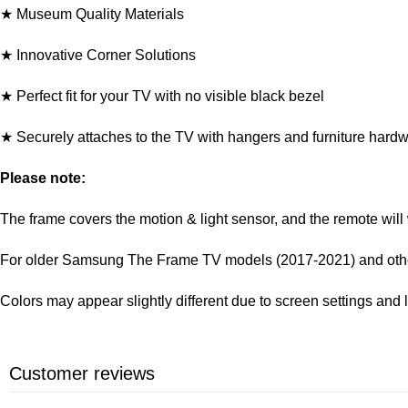
★ Museum Quality Materials
★ Innovative Corner Solutions
★ Perfect fit for your TV with no visible black bezel
★ Securely attaches to the TV with hangers and furniture hard
Please note:
The frame covers the motion & light sensor, and the remote will
For older Samsung The Frame TV models (2017-2021) and other 
Colors may appear slightly different due to screen settings and 
Customer reviews