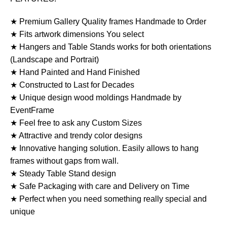
★ Premium Gallery Quality frames Handmade to Order
★ Fits artwork dimensions You select
★ Hangers and Table Stands works for both orientations
(Landscape and Portrait)
★ Hand Painted and Hand Finished
★ Constructed to Last for Decades
★ Unique design wood moldings Handmade by
EventFrame
★ Feel free to ask any Custom Sizes
★ Attractive and trendy color designs
★ Innovative hanging solution. Easily allows to hang
frames without gaps from wall.
★ Steady Table Stand design
★ Safe Packaging with care and Delivery on Time
★ Perfect when you need something really special and
unique