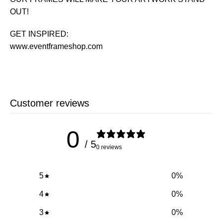
OUT!
GET INSPIRED:
www.eventframeshop.com
Customer reviews
0
/ 5
0 reviews
5
0
%
4
0
%
3
0
%