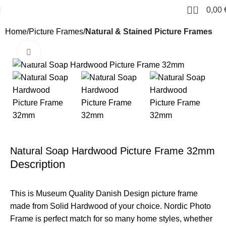
0
0,00
Home
Picture Frames
Natural & Stained Picture Frames
Click to enlarge
Natural Soap Hardwood Picture Frame 32mm
Description
This is Museum Quality Danish Design picture frame
made from Solid Hardwood of your choice. Nordic Photo
Frame is perfect match for so many home styles, whether