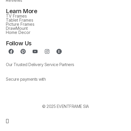
Reviews
Learn More
TV Frames
Tablet Frames
Picture Frames
DrawMount
Home Decor
Follow Us
Our Trusted Delivery Service Partners
Secure payments with
© 2025 EVENTFRAME SIA