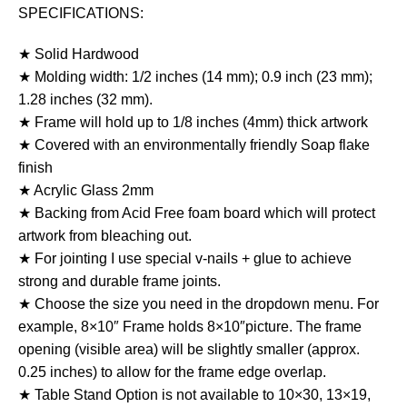
SPECIFICATIONS:
★ Solid Hardwood
★ Molding width: 1/2 inches (14 mm); 0.9 inch (23 mm);
1.28 inches (32 mm).
★ Frame will hold up to 1/8 inches (4mm) thick artwork
★ Covered with an environmentally friendly Soap flake
finish
★ Acrylic Glass 2mm
★ Backing from Acid Free foam board which will protect
artwork from bleaching out.
★ For jointing I use special v-nails + glue to achieve
strong and durable frame joints.
★ Choose the size you need in the dropdown menu. For
example, 8×10″ Frame holds 8×10″picture. The frame
opening (visible area) will be slightly smaller (approx.
0.25 inches) to allow for the frame edge overlap.
★ Table Stand Option is not available to 10×30, 13×19,