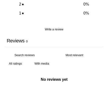
2
0
%
1
0
%
Write a review
Reviews
0
With media
No reviews yet