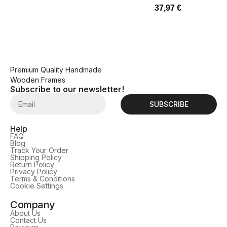
37,97
€
Premium Quality Handmade
Wooden Frames
Subscribe to our newsletter!
SUBSCRIBE
Help
FAQ
Blog
Track Your Order
Shipping Policy
Return Policy
Privacy Policy
Terms & Conditions
Cookie Settings
Company
About Us
Contact Us