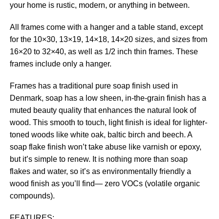
your home is rustic, modern, or anything in between.
All frames come with a hanger and a table stand, except
for the 10×30, 13×19, 14×18, 14×20 sizes, and sizes from
16×20 to 32×40, as well as 1/2 inch thin frames. These
frames include only a hanger.
Frames has a traditional pure soap finish used in
Denmark, soap has a low sheen, in-the-grain finish has a
muted beauty quality that enhances the natural look of
wood. This smooth to touch, light finish is ideal for lighter-
toned woods like white oak, baltic birch and beech. A
soap flake finish won’t take abuse like varnish or epoxy,
but it’s simple to renew. It is nothing more than soap
flakes and water, so it’s as environmentally friendly a
wood finish as you’ll find— zero VOCs (volatile organic
compounds).
FEATURES: