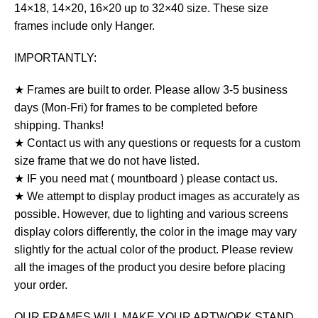
14×18, 14×20, 16×20 up to 32×40 size. These size
frames include only Hanger.
IMPORTANTLY:
★ Frames are built to order. Please allow 3-5 business
days (Mon-Fri) for frames to be completed before
shipping. Thanks!
★ Contact us with any questions or requests for a custom
size frame that we do not have listed.
★ IF you need mat ( mountboard ) please contact us.
★ We attempt to display product images as accurately as
possible. However, due to lighting and various screens
display colors differently, the color in the image may vary
slightly for the actual color of the product. Please review
all the images of the product you desire before placing
your order.
OUR FRAMES WILL MAKE YOUR ARTWORK STAND