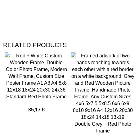
RELATED PRODUCTS
Standard Red Photo Frame
35,17
€
Double Grey + Red Photo
Frame