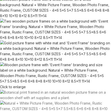
Click to enlarge