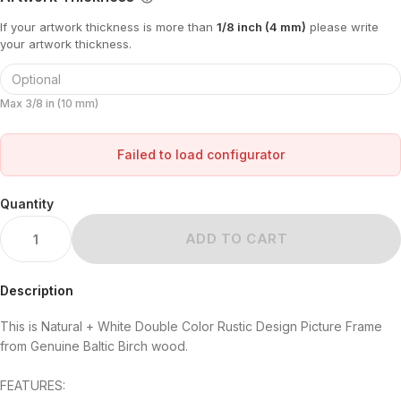
If your artwork thickness is more than
1/8 inch (4 mm)
please write
your artwork thickness.
Max 3/8 in (10 mm)
Failed to load configurator
Quantity
ADD TO CART
Description
This is Natural + White Double Color Rustic Design Picture Frame
from Genuine Baltic Birch wood.
FEATURES: