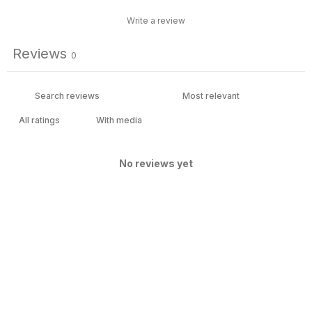
Write a review
Reviews
0
With media
No reviews yet