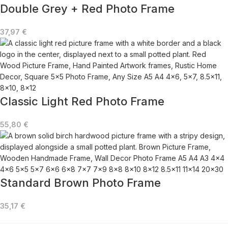
Double Grey + Red Photo Frame
37,97
€
Classic Light Red Photo Frame
55,80
€
Standard Brown Photo Frame
35,17
€