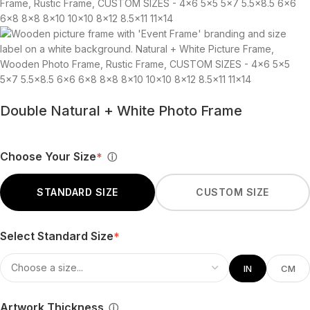
Double Natural + White Photo Frame
Choose Your Size
*
ⓘ
STANDARD SIZE
CUSTOM SIZE
Select Standard Size
*
IN
CM
Artwork Thickness
ⓘ