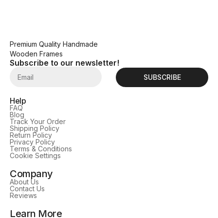
Premium Quality Handmade
Wooden Frames
Subscribe to our newsletter!
SUBSCRIBE
Help
FAQ
Blog
Track Your Order
Shipping Policy
Return Policy
Privacy Policy
Terms & Conditions
Cookie Settings
Company
About Us
Contact Us
Reviews
Learn More