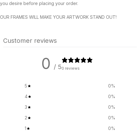
you desire before placing your order.
OUR FRAMES WILL MAKE YOUR ARTWORK STAND OUT!
Customer reviews
0
/ 5
0 reviews
5
0
%
4
0
%
3
0
%
2
0
%
1
0
%