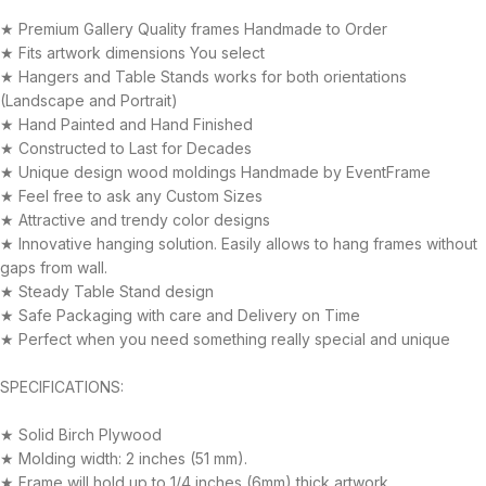
★ Premium Gallery Quality frames Handmade to Order
★ Fits artwork dimensions You select
★ Hangers and Table Stands works for both orientations
(Landscape and Portrait)
★ Hand Painted and Hand Finished
★ Constructed to Last for Decades
★ Unique design wood moldings Handmade by EventFrame
★ Feel free to ask any Custom Sizes
★ Attractive and trendy color designs
★ Innovative hanging solution. Easily allows to hang frames without
gaps from wall.
★ Steady Table Stand design
★ Safe Packaging with care and Delivery on Time
★ Perfect when you need something really special and unique
SPECIFICATIONS:
★ Solid Birch Plywood
★ Molding width: 2 inches (51 mm).
★ Frame will hold up to 1/4 inches (6mm) thick artwork