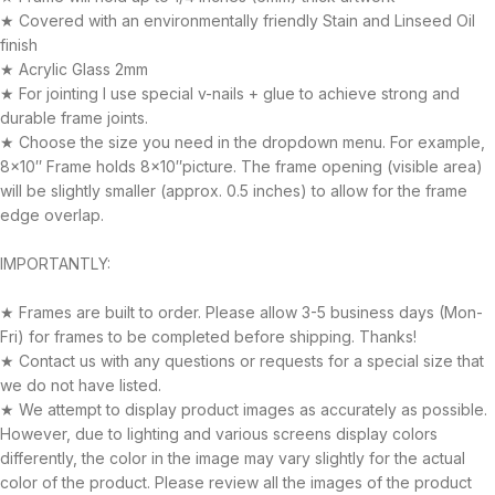
★ Covered with an environmentally friendly Stain and Linseed Oil
finish
★ Acrylic Glass 2mm
★ For jointing I use special v-nails + glue to achieve strong and
durable frame joints.
★ Choose the size you need in the dropdown menu. For example,
8×10″ Frame holds 8×10″picture. The frame opening (visible area)
will be slightly smaller (approx. 0.5 inches) to allow for the frame
edge overlap.
IMPORTANTLY:
★ Frames are built to order. Please allow 3-5 business days (Mon-
Fri) for frames to be completed before shipping. Thanks!
★ Contact us with any questions or requests for a special size that
we do not have listed.
★ We attempt to display product images as accurately as possible.
However, due to lighting and various screens display colors
differently, the color in the image may vary slightly for the actual
color of the product. Please review all the images of the product