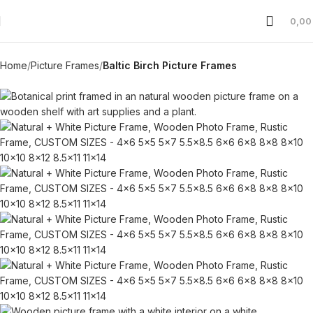
0,0
Home
Picture Frames
Baltic Birch Picture Frames