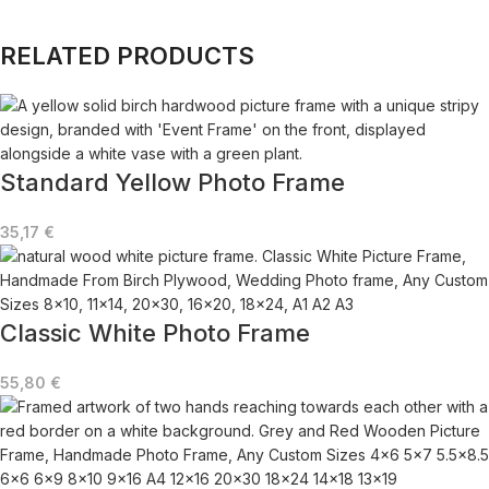
RELATED PRODUCTS
Standard Yellow Photo Frame
35,17
€
Classic White Photo Frame
55,80
€