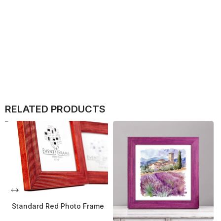
RELATED PRODUCTS
Standard Red Photo Frame