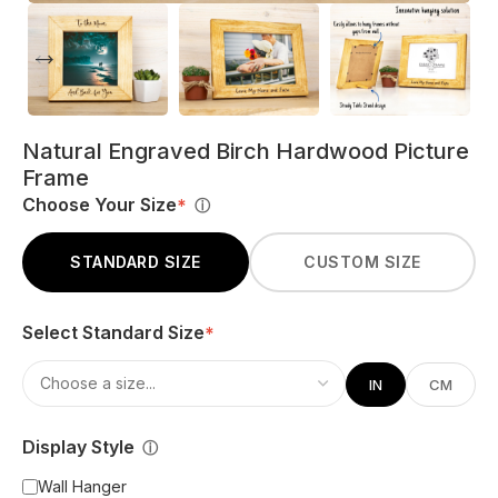
Natural Engraved Birch Hardwood Picture
Frame
Choose Your Size
*
ⓘ
STANDARD SIZE
CUSTOM SIZE
Select Standard Size
*
IN
CM
Display Style
ⓘ
Wall Hanger