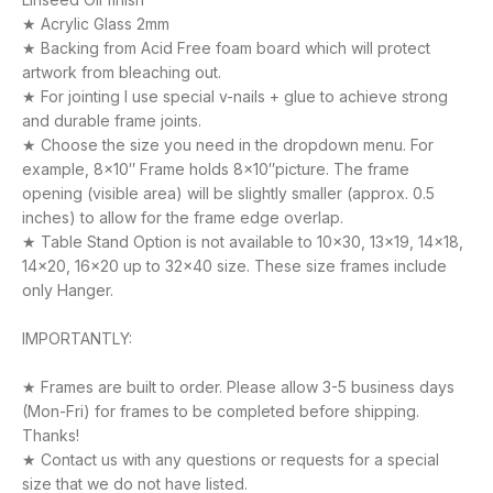
★ Acrylic Glass 2mm
★ Backing from Acid Free foam board which will protect
artwork from bleaching out.
★ For jointing I use special v-nails + glue to achieve strong
and durable frame joints.
★ Choose the size you need in the dropdown menu. For
example, 8×10″ Frame holds 8×10″picture. The frame
opening (visible area) will be slightly smaller (approx. 0.5
inches) to allow for the frame edge overlap.
★ Table Stand Option is not available to 10×30, 13×19, 14×18,
14×20, 16×20 up to 32×40 size. These size frames include
only Hanger.
IMPORTANTLY:
★ Frames are built to order. Please allow 3-5 business days
(Mon-Fri) for frames to be completed before shipping.
Thanks!
★ Contact us with any questions or requests for a special
size that we do not have listed.