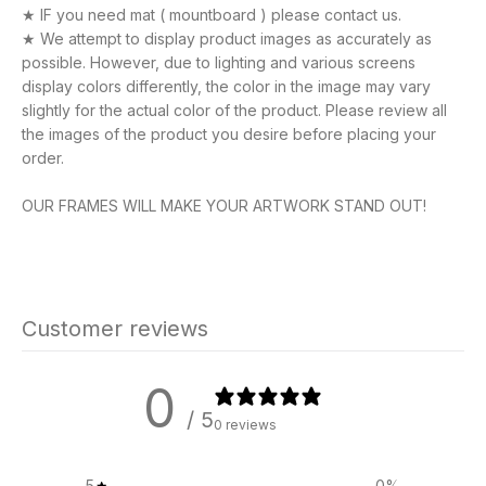
★ IF you need mat ( mountboard ) please contact us.
★ We attempt to display product images as accurately as
possible. However, due to lighting and various screens
display colors differently, the color in the image may vary
slightly for the actual color of the product. Please review all
the images of the product you desire before placing your
order.
OUR FRAMES WILL MAKE YOUR ARTWORK STAND OUT!
Customer reviews
0
/ 5
0 reviews
5
0
%