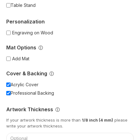
Table Stand
Personalization
Engraving on Wood
Mat Options
ⓘ
Add Mat
Cover & Backing
ⓘ
Acrylic Cover
Professional Backing
Artwork Thickness
ⓘ
If your artwork thickness is more than
1/8 inch (4 mm)
please
write your artwork thickness.