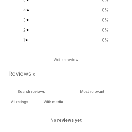
4
0
%
3
0
%
2
0
%
1
0
%
Write a review
Reviews
0
With media
No reviews yet