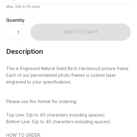
Max 3/8 in (10 mm)
Quantity
ADD TO CART
Description
This is Engraved Natural Solid Birch Hardwood picture frame.
Each of our personalised photo frames is custom laser
engraved to your specifications.
Please use this format for ordering:
Top Line: (Up to 40 characters including spaces)
Bottom Line: (Up to 40 characters including spaces)
HOW TO ORDER: