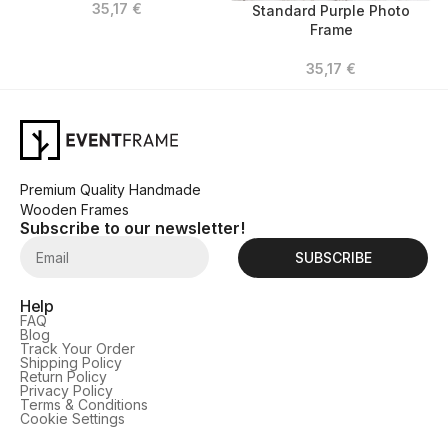
35,17
€
Standard Purple Photo
Frame
35,17
€
Premium Quality Handmade
Wooden Frames
Subscribe to our newsletter!
SUBSCRIBE
Help
FAQ
Blog
Track Your Order
Shipping Policy
Return Policy
Privacy Policy
Terms & Conditions
Cookie Settings