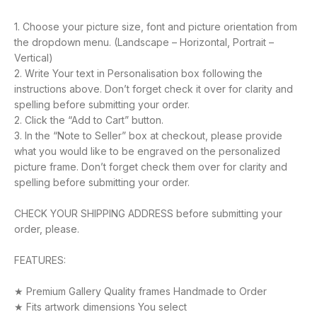
1. Choose your picture size, font and picture orientation from
the dropdown menu. (Landscape – Horizontal, Portrait –
Vertical)
2. Write Your text in Personalisation box following the
instructions above. Don’t forget check it over for clarity and
spelling before submitting your order.
2. Click the “Add to Cart” button.
3. In the “Note to Seller” box at checkout, please provide
what you would like to be engraved on the personalized
picture frame. Don’t forget check them over for clarity and
spelling before submitting your order.
CHECK YOUR SHIPPING ADDRESS before submitting your
order, please.
FEATURES:
★ Premium Gallery Quality frames Handmade to Order
★ Fits artwork dimensions You select