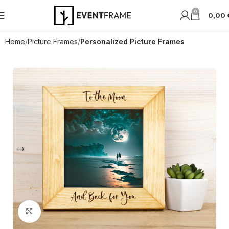
0
0,00
Home
Picture Frames
Personalized Picture Frames
Click to enlarge