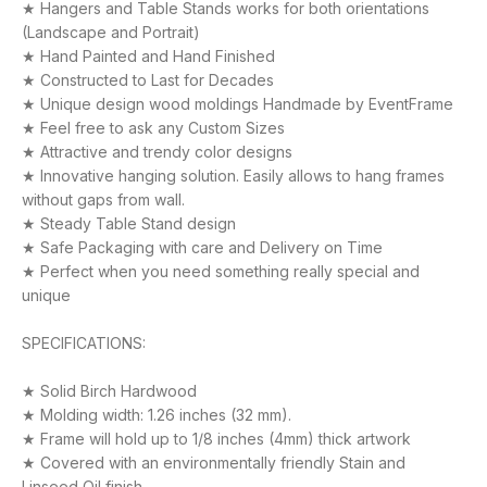
★ Hangers and Table Stands works for both orientations
(Landscape and Portrait)
★ Hand Painted and Hand Finished
★ Constructed to Last for Decades
★ Unique design wood moldings Handmade by EventFrame
★ Feel free to ask any Custom Sizes
★ Attractive and trendy color designs
★ Innovative hanging solution. Easily allows to hang frames
without gaps from wall.
★ Steady Table Stand design
★ Safe Packaging with care and Delivery on Time
★ Perfect when you need something really special and
unique
SPECIFICATIONS:
★ Solid Birch Hardwood
★ Molding width: 1.26 inches (32 mm).
★ Frame will hold up to 1/8 inches (4mm) thick artwork
★ Covered with an environmentally friendly Stain and
Linseed Oil finish