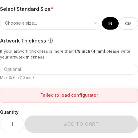
Select Standard Size
*
IN
CM
Artwork Thickness
ⓘ
If your artwork thickness is more than
1/8 inch (4 mm)
please write
your artwork thickness.
Max 3/8 in (10 mm)
Failed to load configurator
Quantity
ADD TO CART