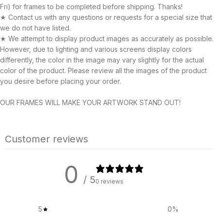
Fri) for frames to be completed before shipping. Thanks!
★ Contact us with any questions or requests for a special size that
we do not have listed.
★ We attempt to display product images as accurately as possible.
However, due to lighting and various screens display colors
differently, the color in the image may vary slightly for the actual
color of the product. Please review all the images of the product
you desire before placing your order.
OUR FRAMES WILL MAKE YOUR ARTWORK STAND OUT!
Customer reviews
0
/ 5
0 reviews
5
0
%