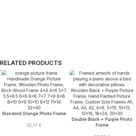
RELATED PRODUCTS
Standard Orange Photo Frame
Double Black + Purple Photo
Frame
35,17
€