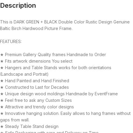
Description
This is DARK GREEN + BLACK Double Color Rustic Design Genuine
Baltic Birch Hardwood Picture Frame.
FEATURES:
★ Premium Gallery Quality frames Handmade to Order
★ Fits artwork dimensions You select
★ Hangers and Table Stands works for both orientations
(Landscape and Portrait)
★ Hand Painted and Hand Finished
★ Constructed to Last for Decades
★ Unique design wood moldings Handmade by EventFrame
★ Feel free to ask any Custom Sizes
★ Attractive and trendy color designs
★ Innovative hanging solution. Easily allows to hang frames without
gaps from wall.
★ Steady Table Stand design
★ Safe Packaging with care and Delivery on Time