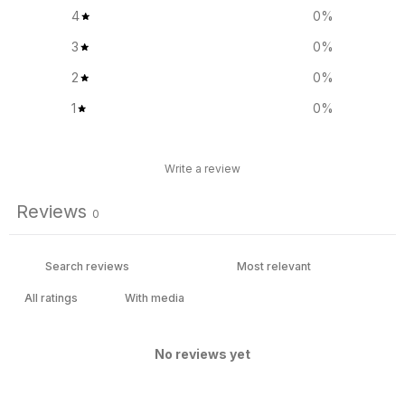
4
0
%
3
0
%
2
0
%
1
0
%
Write a review
Reviews
0
With media
No reviews yet