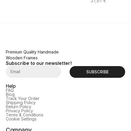
37,97
€
Premium Quality Handmade
Wooden Frames
Subscribe to our newsletter!
SUBSCRIBE
Help
FAQ
Blog
Track Your Order
Shipping Policy
Return Policy
Privacy Policy
Terms & Conditions
Cookie Settings
Company