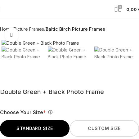
0
0,00
Home
Picture Frames
Baltic Birch Picture Frames
Click to enlarge
Double Green + Black Photo Frame
Choose Your Size
*
ⓘ
STANDARD SIZE
CUSTOM SIZE