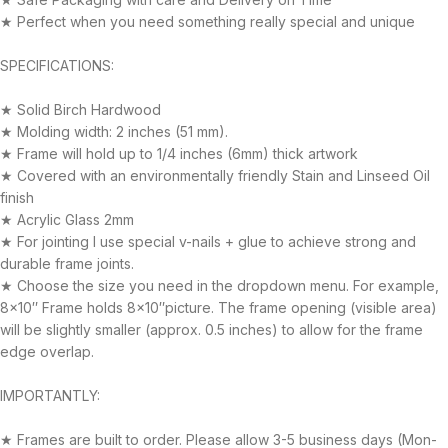
★ Perfect when you need something really special and unique
SPECIFICATIONS:
★ Solid Birch Hardwood
★ Molding width: 2 inches (51 mm).
★ Frame will hold up to 1/4 inches (6mm) thick artwork
★ Covered with an environmentally friendly Stain and Linseed Oil
finish
★ Acrylic Glass 2mm
★ For jointing I use special v-nails + glue to achieve strong and
durable frame joints.
★ Choose the size you need in the dropdown menu. For example,
8×10″ Frame holds 8×10″picture. The frame opening (visible area)
will be slightly smaller (approx. 0.5 inches) to allow for the frame
edge overlap.
IMPORTANTLY:
★ Frames are built to order. Please allow 3-5 business days (Mon-