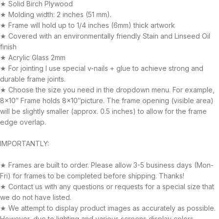
★ Solid Birch Plywood
★ Molding width: 2 inches (51 mm).
★ Frame will hold up to 1/4 inches (6mm) thick artwork
★ Covered with an environmentally friendly Stain and Linseed Oil
finish
★ Acrylic Glass 2mm
★ For jointing I use special v-nails + glue to achieve strong and
durable frame joints.
★ Choose the size you need in the dropdown menu. For example,
8×10″ Frame holds 8×10″picture. The frame opening (visible area)
will be slightly smaller (approx. 0.5 inches) to allow for the frame
edge overlap.
IMPORTANTLY:
★ Frames are built to order. Please allow 3-5 business days (Mon-
Fri) for frames to be completed before shipping. Thanks!
★ Contact us with any questions or requests for a special size that
we do not have listed.
★ We attempt to display product images as accurately as possible.
However, due to lighting and various screens display colors