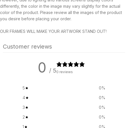
differently, the color in the image may vary slightly for the actual
color of the product. Please review all the images of the product
you desire before placing your order.
OUR FRAMES WILL MAKE YOUR ARTWORK STAND OUT!
Customer reviews
0
/ 5
0 reviews
5
0
%
4
0
%
3
0
%
2
0
%
1
0
%