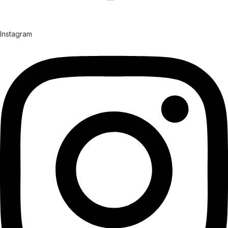
Instagram