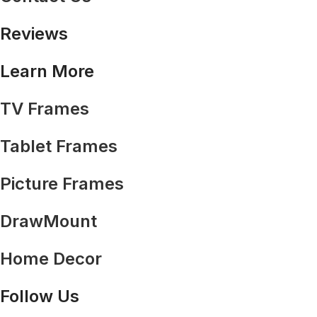
Reviews
Learn More
TV Frames
Tablet Frames
Picture Frames
DrawMount
Home Decor
Follow Us