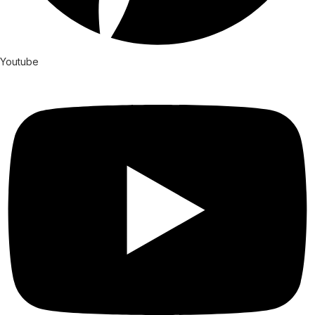
Youtube