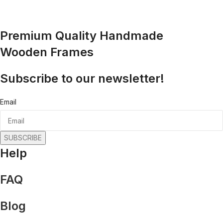
Premium Quality Handmade
Wooden Frames
Subscribe to our newsletter!
Email
SUBSCRIBE
Help
FAQ
Blog