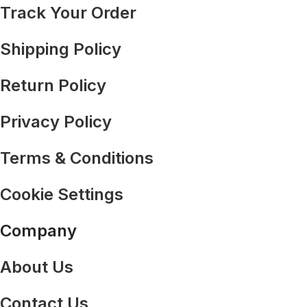
Track Your Order
Shipping Policy
Return Policy
Privacy Policy
Terms & Conditions
Cookie Settings
Company
About Us
Contact Us