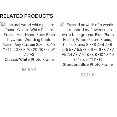
RELATED PRODUCTS
Classic White Photo Frame
Standard Blue Photo Frame
55,80
€
35,17
€