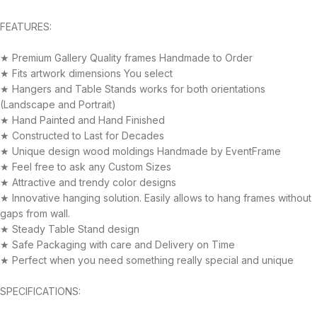
FEATURES:
★ Premium Gallery Quality frames Handmade to Order
★ Fits artwork dimensions You select
★ Hangers and Table Stands works for both orientations
(Landscape and Portrait)
★ Hand Painted and Hand Finished
★ Constructed to Last for Decades
★ Unique design wood moldings Handmade by EventFrame
★ Feel free to ask any Custom Sizes
★ Attractive and trendy color designs
★ Innovative hanging solution. Easily allows to hang frames without
gaps from wall.
★ Steady Table Stand design
★ Safe Packaging with care and Delivery on Time
★ Perfect when you need something really special and unique
SPECIFICATIONS: