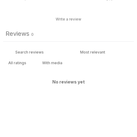
Write a review
Reviews
0
With media
No reviews yet