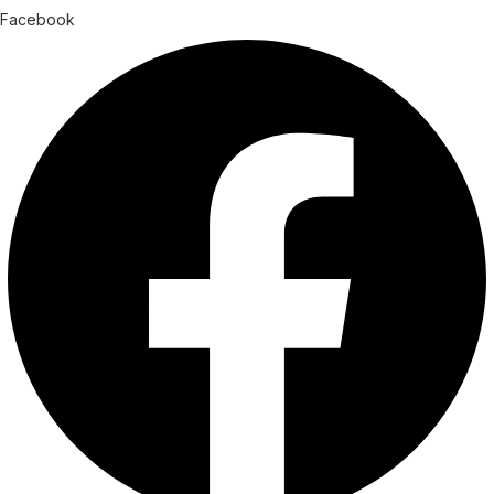
Facebook