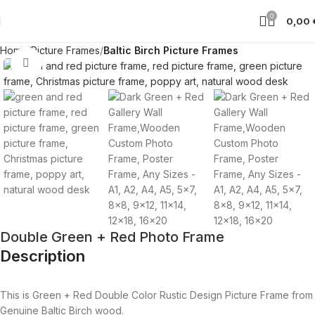
0
0,00
Home
Picture Frames
Baltic Birch Picture Frames
Click to enlarge
Double Green + Red Photo Frame
Description
This is Green + Red Double Color Rustic Design Picture Frame from
Genuine Baltic Birch wood.