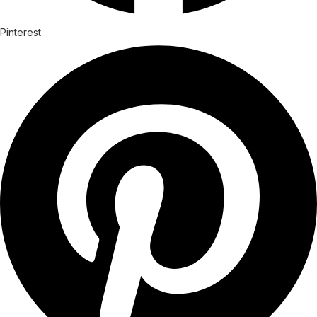
Pinterest