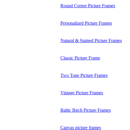
Round Corner Picture Frames
Personalized Picture Frames
Natural & Stained Picture Frames
Classic Picture Frame
Two Tone Picture Frames
Vintage Picture Frames
Baltic Birch Picture Frames
Canvas picture frames