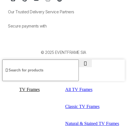
Our Trusted Delivery Service Partners
Secure payments with
© 2025 EVENTFRAME SIA
TV Frames
All TV Frames
Classic TV Frames
Natural & Stained TV Frames