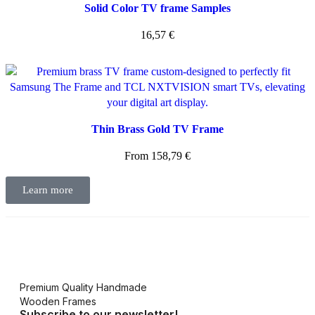
Solid Color TV frame Samples
16,57
€
Thin Brass Gold TV Frame
From
158,79
€
Learn more
Premium Quality Handmade
Wooden Frames
Subscribe to our newsletter!