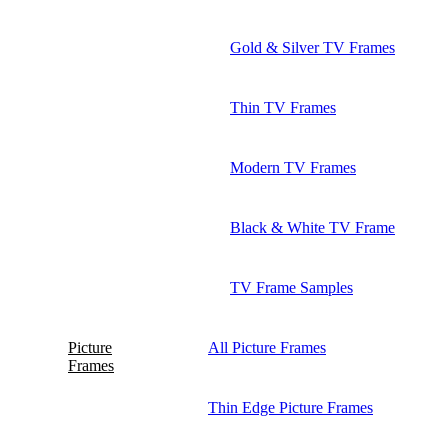
Gold & Silver TV Frames
Thin TV Frames
Modern TV Frames
Black & White TV Frame
TV Frame Samples
Picture
All Picture Frames
Frames
Thin Edge Picture Frames