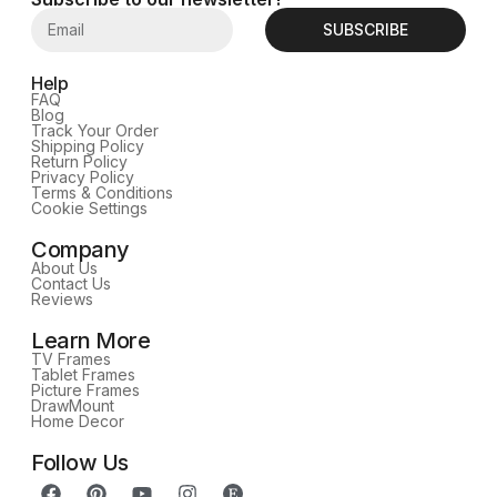
SUBSCRIBE
Help
FAQ
Blog
Track Your Order
Shipping Policy
Return Policy
Privacy Policy
Terms & Conditions
Cookie Settings
Company
About Us
Contact Us
Reviews
Learn More
TV Frames
Tablet Frames
Picture Frames
DrawMount
Home Decor
Follow Us