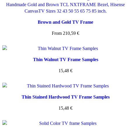
Brown and Gold TV Frame
From
210,59
€
Thin Walnut TV Frame Samples
15,48
€
Thin Stained Hardwood TV Frame Samples
15,48
€