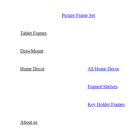
Picture Frame Set
Tablet Frames
DrawMount
Home Decor
All Home Decor
Framed Shelves
Key Holder Frames
About us