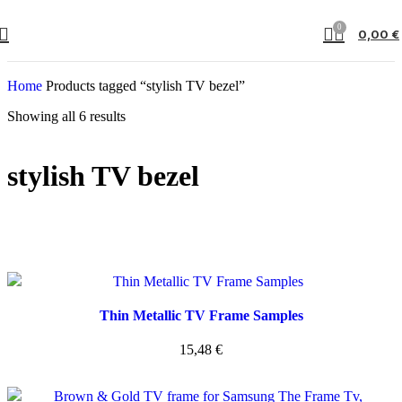
0
0,00
€
Home
Products tagged “stylish TV bezel”
Showing all 6 results
stylish TV bezel
Thin Metallic TV Frame Samples
15,48
€