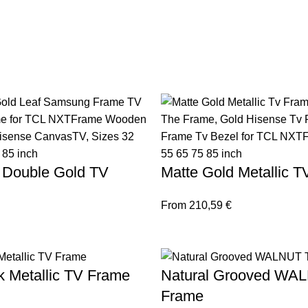
 Double Gold TV
Matte Gold Metallic 
From
210,59
€
k Metallic TV Frame
Natural Grooved WA
Frame