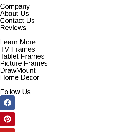
Company
About Us
Contact Us
Reviews
Learn More
TV Frames
Tablet Frames
Picture Frames
DrawMount
Home Decor
Follow Us