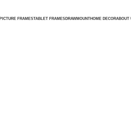
Free Shipping on All Orders
PICTURE FRAMES
TABLET FRAMES
DRAWMOUNT
HOME DECOR
ABOUT 