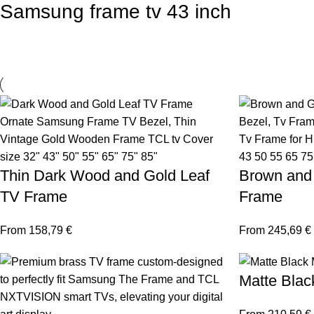
Samsung frame tv 43 inch
Thin Dark Wood and Gold Leaf
Brown and
TV Frame
Frame
From
158,79
€
From
245,69
€
Matte Blac