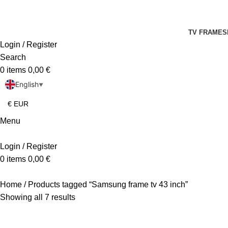
TV FRAMES
Login / Register
Search
0
items
0,00
€
English
▼
Menu
Login / Register
0
items
0,00
€
Home
Products tagged “Samsung frame tv 43 inch”
Showing all 7 results