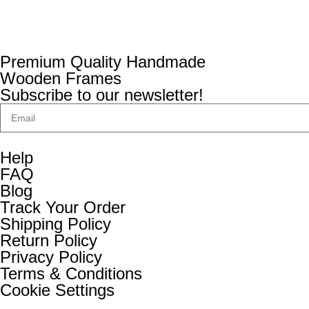
Premium Quality Handmade
Wooden Frames
Subscribe to our newsletter!
Help
FAQ
Blog
Track Your Order
Shipping Policy
Return Policy
Privacy Policy
Terms & Conditions
Cookie Settings