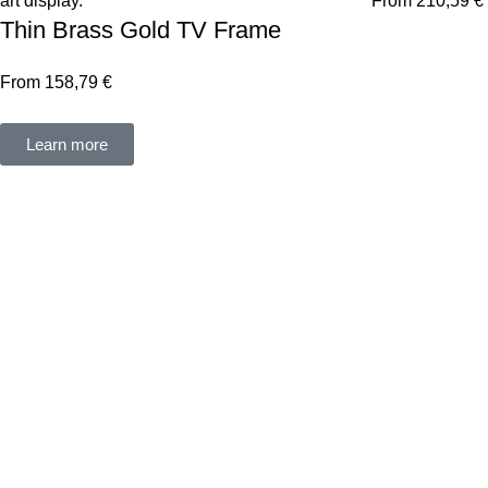
From
210,59
€
Thin Brass Gold TV Frame
From
158,79
€
Learn more