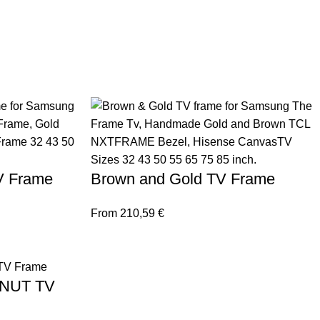
TV Frame
Brown and Gold TV Frame
From
210,59
€
LNUT TV