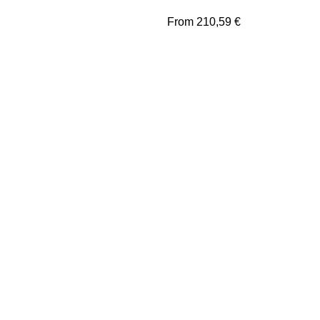
From
210,59
€