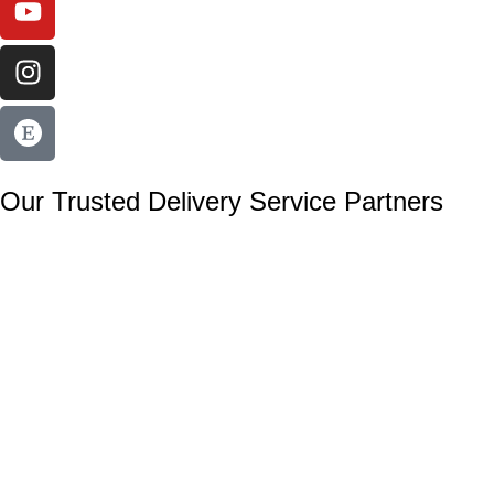
Our Trusted Delivery Service Partners
Secure payments with