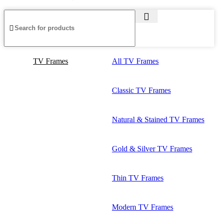
TV Frames
All TV Frames
Classic TV Frames
Natural & Stained TV Frames
Gold & Silver TV Frames
Thin TV Frames
Modern TV Frames