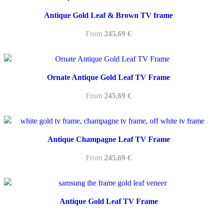
Antique Gold Leaf & Brown TV frame
From
245,69
€
Ornate Antique Gold Leaf TV Frame
From
245,69
€
Antique Champagne Leaf TV Frame
From
245,69
€
Antique Gold Leaf TV Frame