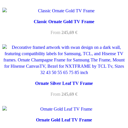
Classic Ornate Gold TV Frame
From
245,69
€
Ornate Silver Leaf TV Frame
From
245,69
€
Ornate Gold Leaf TV Frame