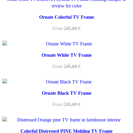
Ornate Colorful TV Frame
From
245,69
€
Ornate White TV Frame
From
245,69
€
Ornate Black TV Frame
From
245,69
€
Colorful Distressed PINE Molding TV Frame