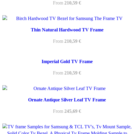
From
210,59
€
Thin Natural Hardwood TV Frame
From
210,59
€
Imperial Gold TV Frame
From
210,59
€
Ornate Antique Silver Leaf TV Frame
From
245,69
€