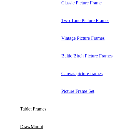
Classic Picture Frame
Two Tone Picture Frames
Vintage Picture Frames
Baltic Birch Picture Frames
Canvas picture frames
Picture Frame Set
Tablet Frames
DrawMount