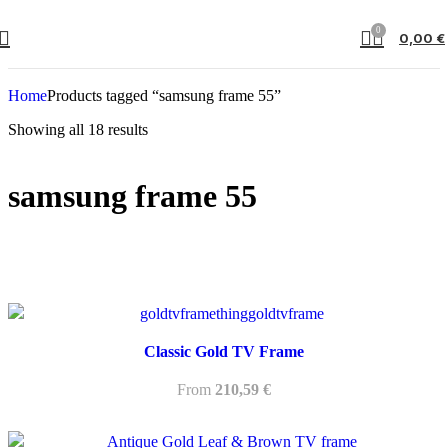
0
0,00
€
Home
Products tagged “samsung frame 55”
Showing all 18 results
samsung frame 55
Classic Gold TV Frame
From
210,59
€