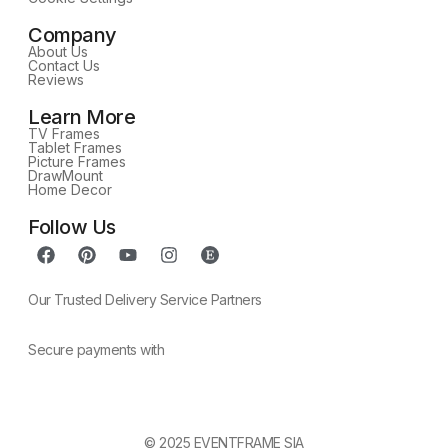
Company
About Us
Contact Us
Reviews
Learn More
TV Frames
Tablet Frames
Picture Frames
DrawMount
Home Decor
Follow Us
Our Trusted Delivery Service Partners
Secure payments with
© 2025 EVENTFRAME SIA