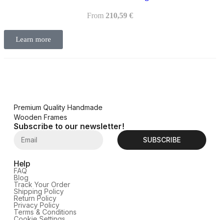
From
210,59
€
Learn more
Premium Quality Handmade
Wooden Frames
Subscribe to our newsletter!
SUBSCRIBE
Help
FAQ
Blog
Track Your Order
Shipping Policy
Return Policy
Privacy Policy
Terms & Conditions
Cookie Settings