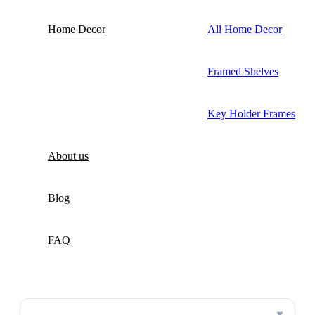
Home Decor
All Home Decor
Framed Shelves
Key Holder Frames
About us
Blog
FAQ
▼