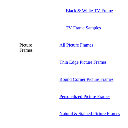
Black & White TV Frame
TV Frame Samples
Picture
All Picture Frames
Frames
Thin Edge Picture Frames
Round Corner Picture Frames
Personalized Picture Frames
Natural & Stained Picture Frames