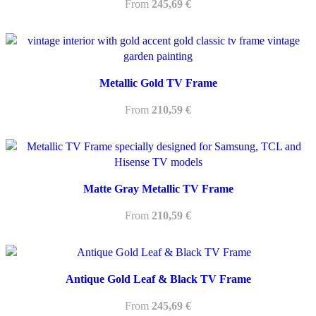
From
245,69
€
Metallic Gold TV Frame
From
210,59
€
Matte Gray Metallic TV Frame
From
210,59
€
Antique Gold Leaf & Black TV Frame
From
245,69
€