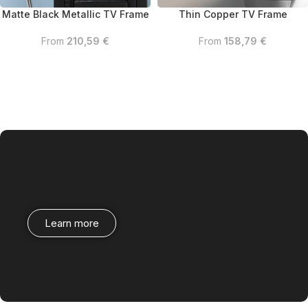
Matte Black Metallic TV Frame
Thin Copper TV Frame
From
210,59
€
From
158,79
€
Learn more