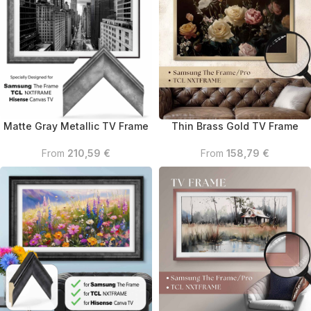
Matte Gray Metallic TV Frame
Thin Brass Gold TV Frame
From
210,59
€
From
158,79
€