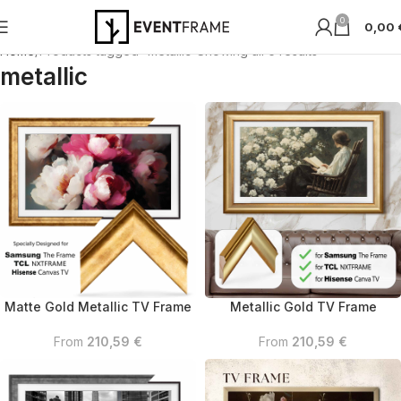
0
0,00
Home
Products tagged “metallic”
Showing all 6 results
metallic
Matte Gold Metallic TV Frame
Metallic Gold TV Frame
From
210,59
€
From
210,59
€