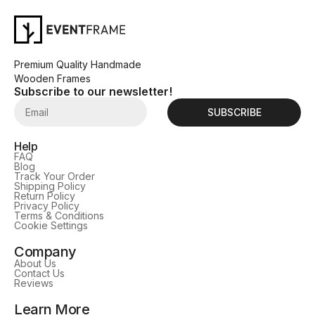
Premium Quality Handmade
Wooden Frames
Subscribe to our newsletter!
SUBSCRIBE
Help
FAQ
Blog
Track Your Order
Shipping Policy
Return Policy
Privacy Policy
Terms & Conditions
Cookie Settings
Company
About Us
Contact Us
Reviews
Learn More