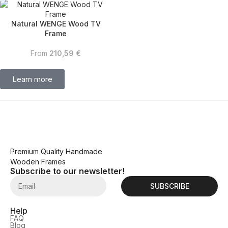
Natural WENGE Wood TV
Frame
From
210,59
€
Learn more
Premium Quality Handmade
Wooden Frames
Subscribe to our newsletter!
SUBSCRIBE
Help
FAQ
Blog