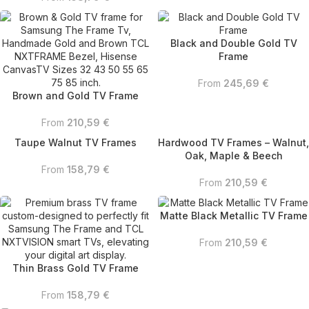
Black and Double Gold TV
Frame
From
245,69
€
Brown and Gold TV Frame
From
210,59
€
Taupe Walnut TV Frames
Hardwood TV Frames – Walnut,
Oak, Maple & Beech
From
158,79
€
From
210,59
€
Matte Black Metallic TV Frame
From
210,59
€
Thin Brass Gold TV Frame
From
158,79
€