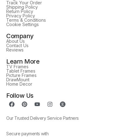
Track Your Order
Shipping Policy
Return Policy
Privacy Policy
Terms & Conditions
Cookie Settings
Company
About Us
Contact Us
Reviews
Learn More
TV Frames
Tablet Frames
Picture Frames
DrawMount
Home Decor
Follow Us
Our Trusted Delivery Service Partners
Secure payments with