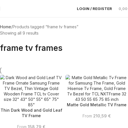
LOGIN / REGISTER
0,0
Home
Products tagged “frame tv frames”
Showing all 9 results
frame tv frames
Matte Gold Metallic TV Frame
Thin Dark Wood and Gold Leaf
TV Frame
From
210,59
€
From
158,79
€