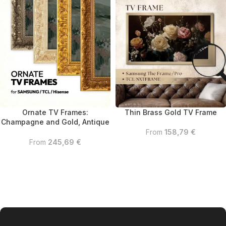
Ornate TV Frames:
Thin Brass Gold TV Frame
Champagne and Gold, Antique
Gold, Silver
From
158,79
€
From
245,69
€