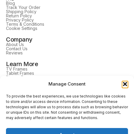
Blog
Track Your Order
Shipping Policy
Return Policy
Privacy Policy
Terms & Conditions
Cookie Settings
Company
About Us
Contact Us
Reviews
Learn More
TV Frames
Tablet Frames
Picture Frames
DrawMount
Manage Consent
Home Decor
Follow Us
To provide the best experiences, we use technologies like cookies
to store and/or access device information. Consenting to these
technologies will allow us to process data such as browsing behavior
or unique IDs on this site. Not consenting or withdrawing consent,
may adversely affect certain features and functions.
Our Trusted Delivery Service Partners
Secure payments with