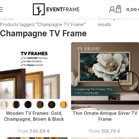
0
0,00
Home
Showing all 4
Products tagged “Champagne TV Frame”
results
Champagne TV Frame
Wooden TV Frames: Gold,
Thin Ornate Antique Silver TV
Champagne, Brown & Black
Frame
From
245,69
€
From
158,79
€