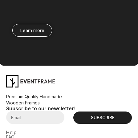
Learn more
Premium Quality Handmade
Wooden Frames
Subscribe to our newsletter!
SUBSCRIBE
Help
FAQ