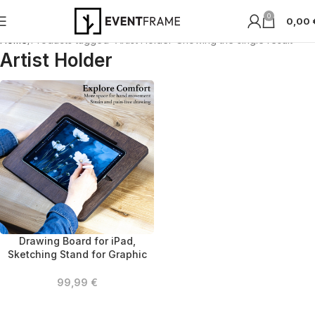
0
0,00
Home
Products tagged “Artist Holder”
Showing the single result
Artist Holder
Drawing Board for iPad,
Sketching Stand for Graphic
Designers, Wooden Tablet
Stand for Digital Artists,
99,99
€
Portable Tablet Holder for
Engineers