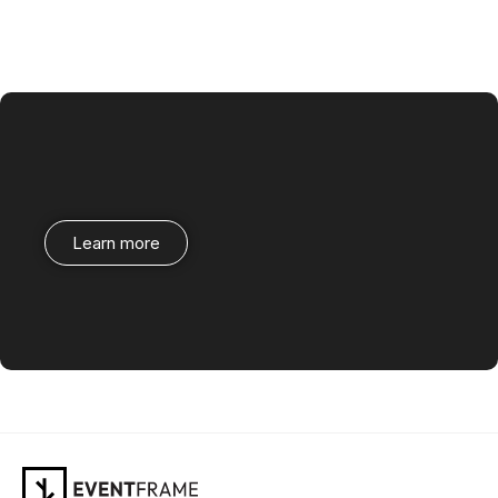
Learn more