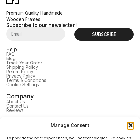
Premium Quality Handmade
Wooden Frames
Subscribe to our newsletter!
SUBSCRIBE
Help
FAQ
Blog
Track Your Order
Shipping Policy
Return Policy
Privacy Policy
Terms & Conditions
Cookie Settings
Company
About Us
Contact Us
Reviews
Learn More
Manage Consent
TV Frames
Tablet Frames
Picture Frames
To provide the best experiences, we use technologies like cookies