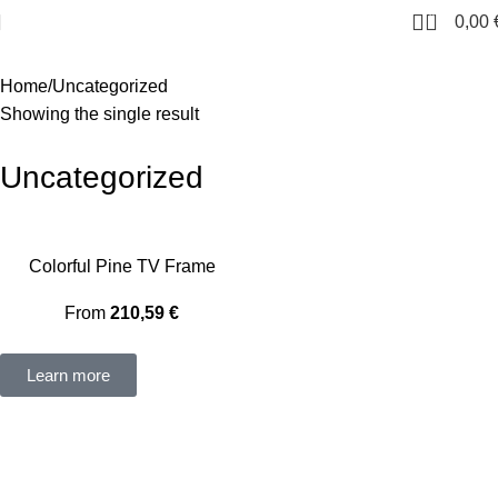
0
0,00
Home
Uncategorized
Showing the single result
Uncategorized
Colorful Pine TV Frame
From
210,59
€
Learn more