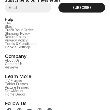
Subscribe to our newsletter!
SUBSCRIBE
Help
FAQ
Blog
Track Your Order
Shipping Policy
Return Policy
Privacy Policy
Terms & Conditions
Cookie Settings
Company
About Us
Contact Us
Reviews
Learn More
TV Frames
Tablet Frames
Picture Frames
DrawMount
Home Decor
Follow Us