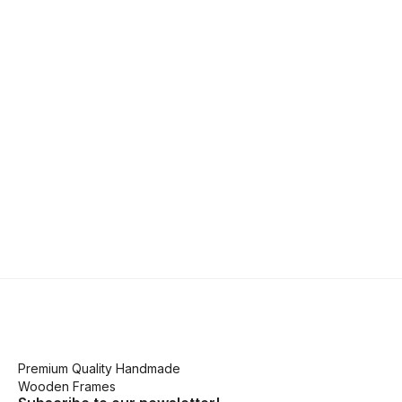
Premium Quality Handmade
Wooden Frames