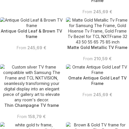
Frame
From
245,69
€
Antique Gold Leaf & Brown TV
frame
Matte Gold Metallic TV Frame
From
245,69
€
From
210,59
€
Ornate Antique Gold Leaf TV
Frame
From
245,69
€
Thin Champagne TV frame
From
158,79
€