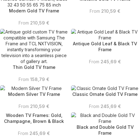
Modern Gold TV Frame
From
210,59
€
From
210,59
€
Antique Gold Leaf & Black TV
Frame
From
245,69
€
Thin Gold TV frame
From
158,79
€
Modern Silver TV Frame
Classic Ornate Gold TV Frame
From
210,59
€
From
245,69
€
Wooden TV Frames: Gold,
Champagne, Brown & Black
Black and Double Gold TV
Frame
From
245,69
€