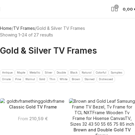
0
0,00
Home
TV Frames
Gold & Silver TV Frames
Showing 1–24 of 27 results
Gold & Silver TV Frames
Antique
Maple
Metallic
Silver
Double
Black
Natural
Colorful
Samples
Ornate
Pine
Walnut
Gold
Thin
White
Brown
Stained
Distressed
Classic Gold TV Frame
From
210,59
€
Brown and Double Gold TV