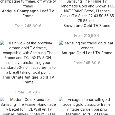
Antique Champagne Leaf TV
Frame
Brown and Gold TV Frame
From
245,69
€
From
210,59
€
Antique Gold Leaf TV Frame
From
245,69
€
Thin Ornate Antique Gold TV
Frame
From
158,79
€
Metallic Gold TV Frame