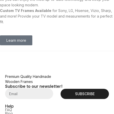
space looking modern.
Custom TV Frames Available
for Sony, LG, Hisense, Vizio, Sharp,
and more! Provide your TV model and measurements for a perfect
fit.
Learn more
Premium Quality Handmade
Wooden Frames
Subscribe to our newsletter!
SUBSCRIBE
Help
FAQ
Blog