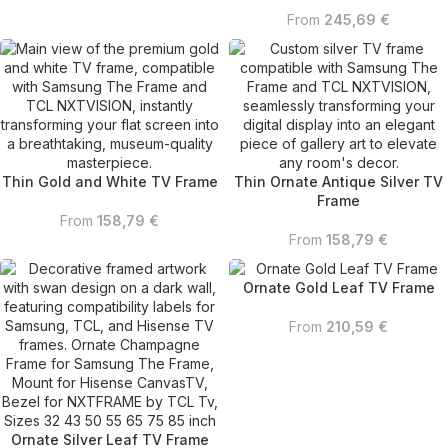
From
245,69
€
Thin Gold and White TV Frame
Thin Ornate Antique Silver TV
Frame
From
158,79
€
From
158,79
€
Ornate Gold Leaf TV Frame
From
210,59
€
Ornate Silver Leaf TV Frame