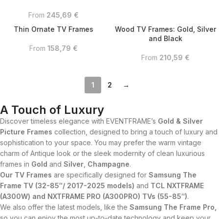
From
245,69
€
Thin Ornate TV Frames
Wood TV Frames: Gold, Silver
and Black
From
158,79
€
From
210,59
€
1
2
→
A Touch of Luxury
Discover timeless elegance with EVENTFRAME’s
Gold & Silver
Picture Frames
collection, designed to bring a touch of luxury and
sophistication to your space. You may prefer the warm vintage
charm of Antique look or the sleek modernity of clean luxurious
frames in
Gold
and
Silver
,
Champagne
.
Our TV Frames
are specifically designed for
Samsung The
Frame TV (32-85″/ 2017-2025 models)
and
TCL NXTFRAME
(A300W) and NXTFRAME PRO (A300PRO) TVs (55-85″)
.
We also offer the latest models, like the
Samsung The Frame Pro,
so you can enjoy the most up-to-date technology and keep your