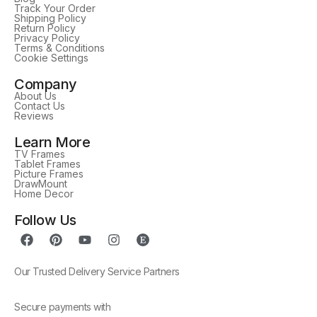
Track Your Order
Shipping Policy
Return Policy
Privacy Policy
Terms & Conditions
Cookie Settings
Company
About Us
Contact Us
Reviews
Learn More
TV Frames
Tablet Frames
Picture Frames
DrawMount
Home Decor
Follow Us
Our Trusted Delivery Service Partners
Secure payments with