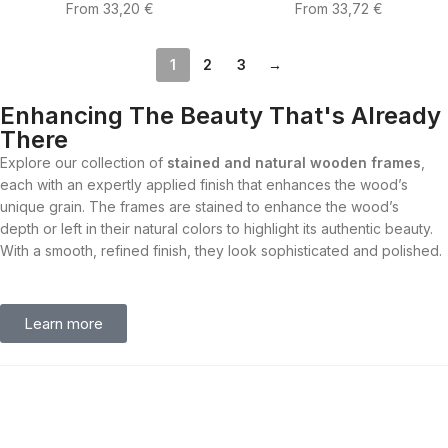
From
33,20
€
From
33,72
€
1
2
3
→
Enhancing The Beauty That's Already
There
Explore our collection of
stained and natural wooden frames
,
each with an expertly applied finish that enhances the wood’s
unique grain. The frames are stained to enhance the wood’s
depth or left in their natural colors to highlight its authentic beauty.
With a smooth, refined finish, they look sophisticated and polished.
Learn more