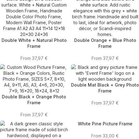
Double White + Natural Photo
Double Orange + Blue Photo
Frame
Frame
From
37,97
€
From
37,97
€
Double Mat Black + Grey Photo
Frame
Double Black + Orange Photo
Frame
From
37,97
€
From
37,97
€
White Pine Picture Frame
From
33,00
€