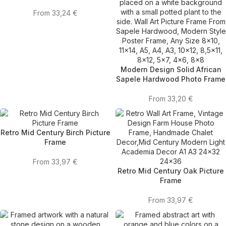
Thin Edge
From
33,24
€
Modern Design Solid African
Sapele Hardwood Photo Frame
From
33,20
€
Retro Mid Century Birch Picture
Frame
From
33,97
€
Retro Mid Century Oak Picture
Frame
From
33,97
€