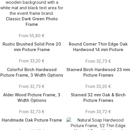
Classic Dark Green Photo
Frame
From
55,80
€
Rustic Brushed Solid Pine 20
Round Corner Thin Edge Oak
mm Picture Frame
Hardwood 14 mm Picture
Frames
From
33,20
€
From
32,73
€
Colorful Birch Hardwood
Stained Birch Hardwood 23 mm
Picture Frame, 3 Width Options
Picture Frames
From
32,73
€
From
33,20
€
Alder Wood Picture Frame, 3
Stained 32 mm Oak & Birch
Width Options
Picture Frames
From
32,73
€
From
33,72
€
Handmade Oak Picture Frame