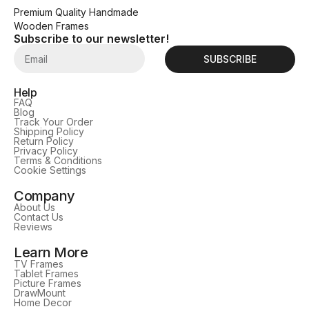
Premium Quality Handmade
Wooden Frames
Subscribe to our newsletter!
SUBSCRIBE
Help
FAQ
Blog
Track Your Order
Shipping Policy
Return Policy
Privacy Policy
Terms & Conditions
Cookie Settings
Company
About Us
Contact Us
Reviews
Learn More
TV Frames
Tablet Frames
Picture Frames
DrawMount
Home Decor