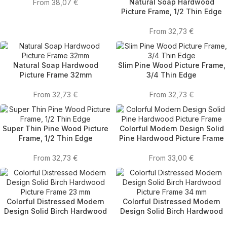
Natural Soap Hardwood
From
38,07
€
Picture Frame, 1/2 Thin Edge
From
32,73
€
Natural Soap Hardwood
Slim Pine Wood Picture Frame,
Picture Frame 32mm
3/4 Thin Edge
From
32,73
€
From
32,73
€
Super Thin Pine Wood Picture
Colorful Modern Design Solid
Frame, 1/2 Thin Edge
Pine Hardwood Picture Frame
From
32,73
€
From
33,00
€
Colorful Distressed Modern
Colorful Distressed Modern
Design Solid Birch Hardwood
Design Solid Birch Hardwood
Picture Frame 23 mm
Picture Frame 34 mm