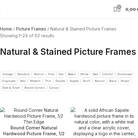
0
0,00
Home
Picture Frames
Natural & Stained Picture Frames
Showing 1–24 of 63 results
Natural & Stained Picture Frames
Vintage
Standard
Walnut
Pine
Oak
Beech
White
Red
Colorful
Distressed
Engraved
Sets
Modern
Thin
Double
Sapele
Birch
Natural
Black
Brown
Gold & Silver
Round Corners
Canvas
Round Corner Natural
Hardwood Picture Frame, 1/2