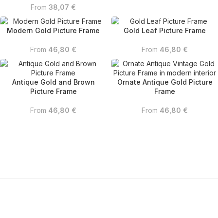
From
38,07
€
Modern Gold Picture Frame
Gold Leaf Picture Frame
From
46,80
€
From
46,80
€
Antique Gold and Brown
Ornate Antique Gold Picture
Picture Frame
Frame
From
46,80
€
From
46,80
€