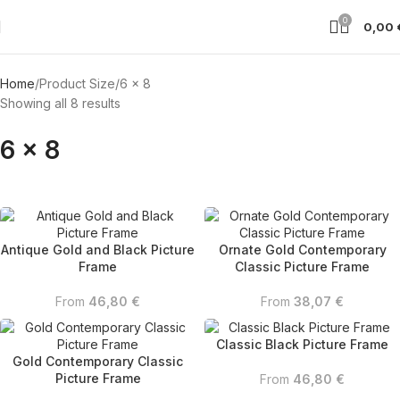
0
0,00
Home
Product Size
6 x 8
Showing all 8 results
6 x 8
Antique Gold and Black Picture
Ornate Gold Contemporary
Frame
Classic Picture Frame
From
46,80
€
From
38,07
€
Classic Black Picture Frame
Gold Contemporary Classic
Picture Frame
From
46,80
€