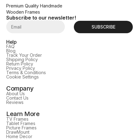
Premium Quality Handmade
Wooden Frames
Subscribe to our newsletter!
SUBSCRIBE
Help
FAQ
Blog
Track Your Order
Shipping Policy
Return Policy
Privacy Policy
Terms & Conditions
Cookie Settings
Company
About Us
Contact Us
Reviews
Learn More
TV Frames
Tablet Frames
Picture Frames
DrawMount
Home Decor