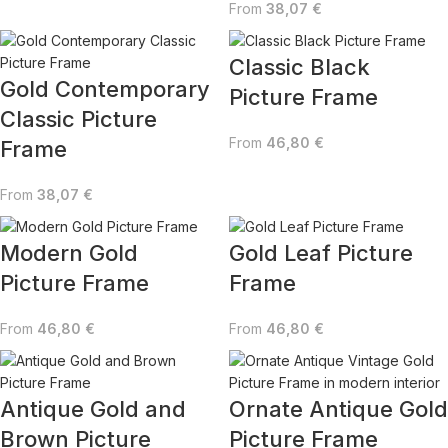
From
38,07
€
Classic Black
Gold Contemporary
Picture Frame
Classic Picture
From
46,80
€
Frame
From
38,07
€
Modern Gold
Gold Leaf Picture
Picture Frame
Frame
From
46,80
€
From
46,80
€
Antique Gold and
Ornate Antique Gold
Brown Picture
Picture Frame