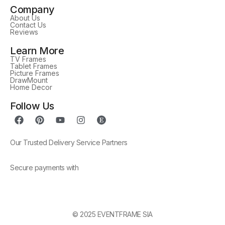
Company
About Us
Contact Us
Reviews
Learn More
TV Frames
Tablet Frames
Picture Frames
DrawMount
Home Decor
Follow Us
Our Trusted Delivery Service Partners
Secure payments with
© 2025 EVENTFRAME SIA