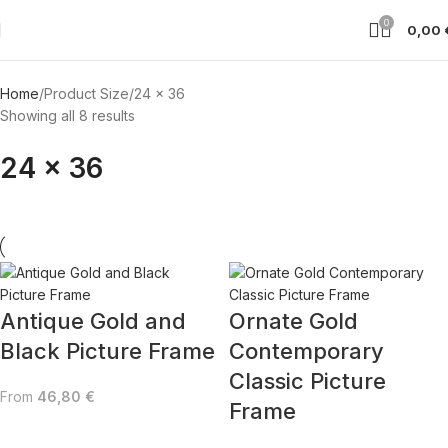
0
0,00
Home
Product Size
24 x 36
Showing all 8 results
24 x 36
Antique Gold and
Ornate Gold
Black Picture Frame
Contemporary
Classic Picture
From
46,80
€
Frame