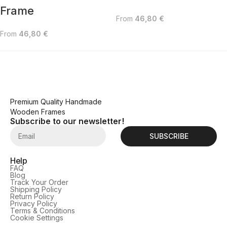
Frame
From
46,80
€
From
46,80
€
Premium Quality Handmade
Wooden Frames
Subscribe to our newsletter!
SUBSCRIBE
Help
FAQ
Blog
Track Your Order
Shipping Policy
Return Policy
Privacy Policy
Terms & Conditions
Cookie Settings