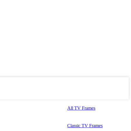
All TV Frames
Classic TV Frames