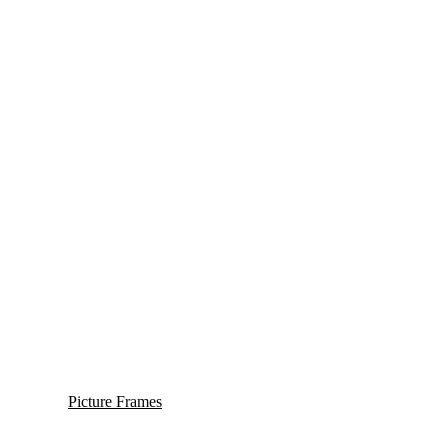
Picture Frames