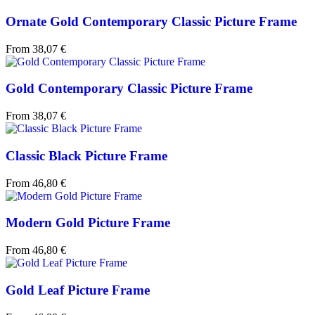
Ornate Gold Contemporary Classic Picture Frame
From
38,07
€
Gold Contemporary Classic Picture Frame
From
38,07
€
Classic Black Picture Frame
From
46,80
€
Modern Gold Picture Frame
From
46,80
€
Gold Leaf Picture Frame