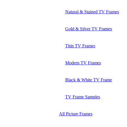
Natural & Stained TV Frames
Gold & Silver TV Frames
Thin TV Frames
Modern TV Frames
Black & White TV Frame
TV Frame Samples
All Picture Frames