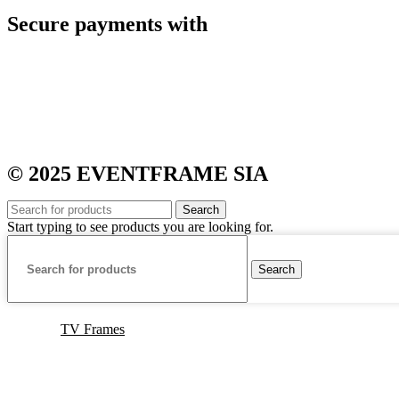
Secure payments with
© 2025 EVENTFRAME SIA
Search
Start typing to see products you are looking for.
Search
TV Frames