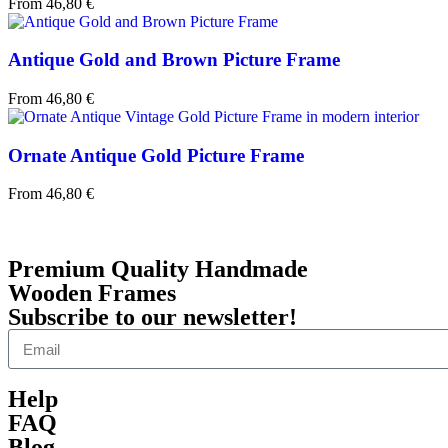
From
46,80
€
Antique Gold and Brown Picture Frame
From
46,80
€
Ornate Antique Gold Picture Frame
From
46,80
€
Premium Quality Handmade
Wooden Frames
Subscribe to our newsletter!
Help
FAQ
Blog