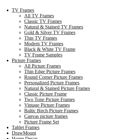
TV Frames
All TV Frames
Classic TV Frames
Natural & Stained TV Frames
Gold & Silver TV Frames
Thin TV Frames
Modern TV Frames
Black & White TV Frame
TV Frame Samples
Picture Frames
All Picture Frames
Thin Edge Picture Frames
Round Corner Picture Frames
Personalized Picture Frames
Natural & Stained Picture Frames
Classic Picture Frame
Two Tone Picture Frames
Vintage Picture Frames
Baltic Birch Picture Frames
Canvas picture frames
Picture Frame Set
Tablet Frames
DrawMount
Home Decor