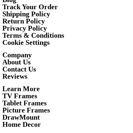
Track Your Order
Shipping Policy
Return Policy
Privacy Policy
Terms & Conditions
Cookie Settings
Company
About Us
Contact Us
Reviews
Learn More
TV Frames
Tablet Frames
Picture Frames
DrawMount
Home Decor