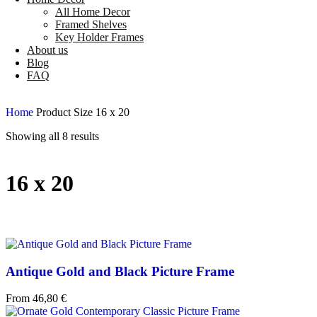
All Home Decor
Framed Shelves
Key Holder Frames
About us
Blog
FAQ
Home
Product Size
16 x 20
Showing all 8 results
16 x 20
Antique Gold and Black Picture Frame
From
46,80
€