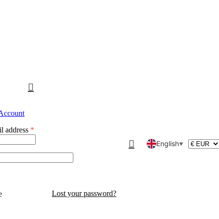
 Account
l address
*
English
▼
Lost your password?
e