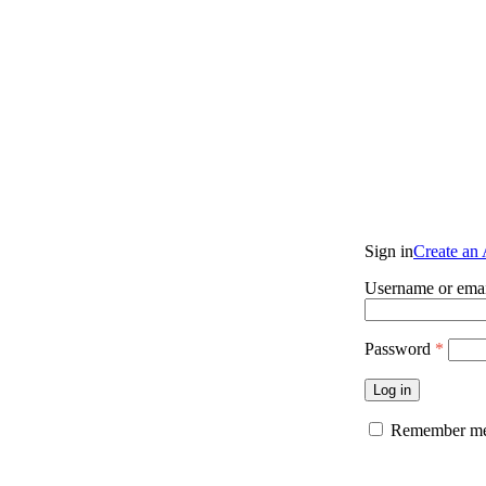
Sign in
Create an
Username or emai
Password
*
Log in
Remember m