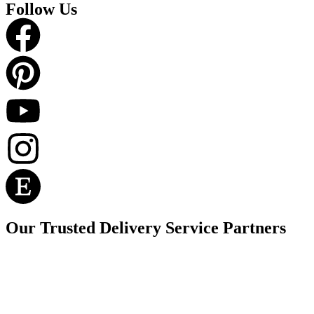
Follow Us
Our Trusted Delivery Service Partners