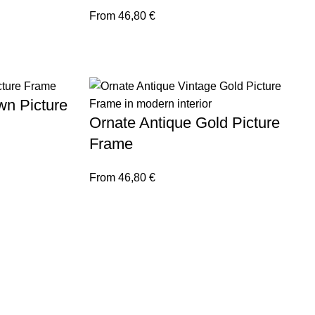
From
46,80
€
wn Picture
Ornate Antique Gold Picture
Frame
From
46,80
€