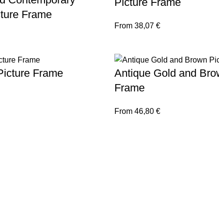
Picture Frame
cture Frame
From
38,07
€
Picture Frame
Antique Gold and Bro
Frame
From
46,80
€