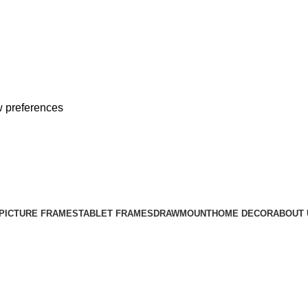
 preferences
Free Shipping on All Orders
PICTURE FRAMES
TABLET FRAMES
DRAWMOUNT
HOME DECOR
ABOUT 