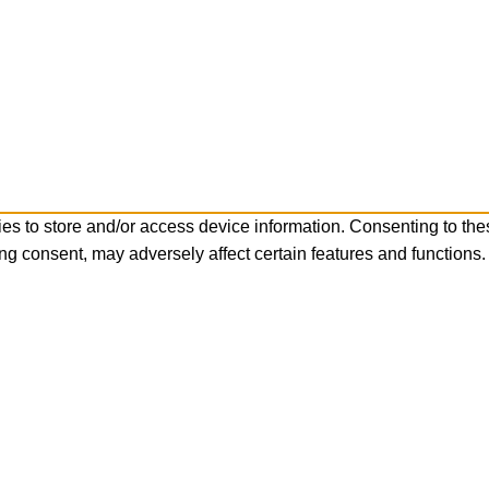
es to store and/or access device information. Consenting to the
ng consent, may adversely affect certain features and functions.