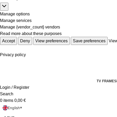
Manage options
Manage services
Manage {vendor_count} vendors
Read more about these purposes
Accept
Deny
View preferences
Save preferences
View
Privacy policy
TV FRAMES
Login / Register
Search
0
items
0,00
€
English
▼