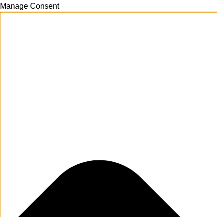
Manage Consent