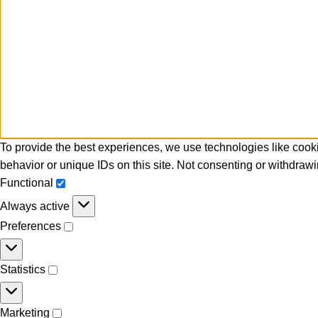
To provide the best experiences, we use technologies like cooki
behavior or unique IDs on this site. Not consenting or withdrawi
Functional
Always active
Preferences
Statistics
Marketing