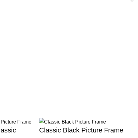
assic
Classic Black Picture Frame