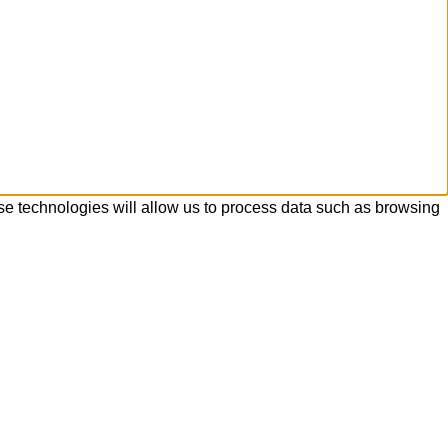
se technologies will allow us to process data such as browsing