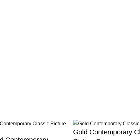
Gold Contemporary Cl
ld Contemporary