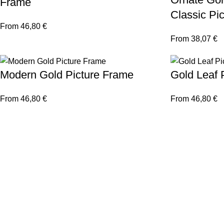
Frame
Classic Pi
From
46,80
€
From
38,07
€
Modern Gold Picture Frame
Gold Leaf 
From
46,80
€
From
46,80
€