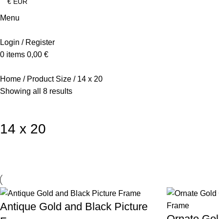
Menu
Login / Register
0
items
0,00
€
Home
Product Size
14 x 20
Showing all 8 results
14 x 20
Antique Gold and Black Picture
Ornate Go