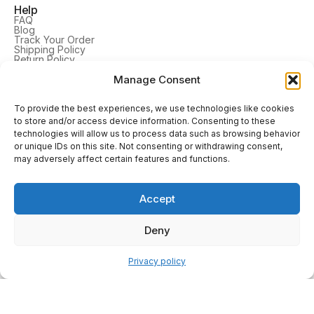
Help
FAQ
Blog
Track Your Order
Shipping Policy
Return Policy
Privacy Policy
Terms & Conditions
Manage Consent
Cookie Settings
To provide the best experiences, we use technologies like cookies
Company
to store and/or access device information. Consenting to these
About Us
technologies will allow us to process data such as browsing behavior
Contact Us
Reviews
or unique IDs on this site. Not consenting or withdrawing consent,
may adversely affect certain features and functions.
Learn More
TV Frames
Tablet Frames
Accept
Picture Frames
DrawMount
Home Decor
Deny
Follow Us
Privacy policy
Our Trusted Delivery Service Partners