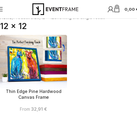
0
0,00
Home
Product Size
12 x 12
Showing the single result
12 x 12
Thin Edge Pine Hardwood
Canvas Frame
From
32,91
€