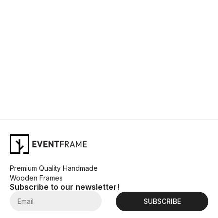
Premium Quality Handmade
Wooden Frames
Subscribe to our newsletter!
SUBSCRIBE