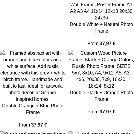
Double White + Natural Photo
Frame
From
37,97
€
Double Black + Orange Photo
Frame
Double Orange + Blue Photo
From
37,97
€
Frame
From
37,97
€