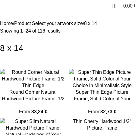
0
0,00
Home
Product Select your artwork size
8 x 14
Showing 1–24 of 116 results
8 x 14
Round Corner Natural
Super Thin Edge Picture
Hardwood Picture Frame, 1/2
Frame, Solid Color of Your
Thin Edge
Choice in Minimalistic Style
From
33,24
€
From
32,73
€
Thin Cherry Hardwood 1/2″
Picture Frame