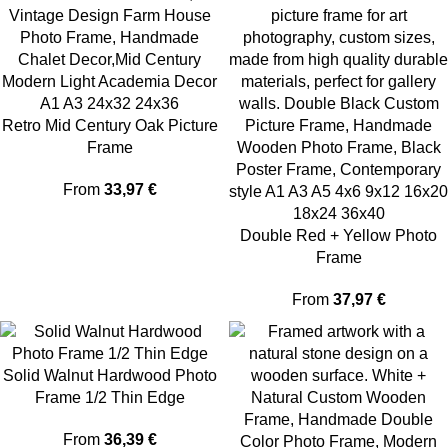
Retro Mid Century Oak Picture
Frame
From
33,97
€
Double Red + Yellow Photo
Frame
From
37,97
€
Solid Walnut Hardwood Photo
Frame 1/2 Thin Edge
From
36,39
€