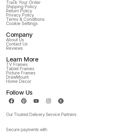
Track Your Order
Shipping Policy
Return Policy
Privacy Policy
Terms & Conditions
Cookie Settings
Company
About Us
Contact Us
Reviews
Learn More
TV Frames
Tablet Frames
Picture Frames
DrawMount
Home Decor
Follow Us
Our Trusted Delivery Service Partners
Secure payments with