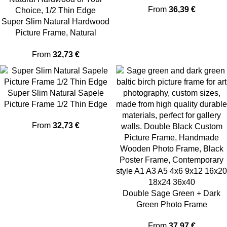
From
36,39
€
Super Slim Natural Hardwood
Picture Frame, Natural
Hardwood of Your Choice, 1/2
From
32,73
€
Thin Edge
Super Slim Natural Sapele
Picture Frame 1/2 Thin Edge
From
32,73
€
Double Sage Green + Dark
Green Photo Frame
From
37,97
€