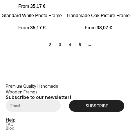
From
35,17
€
Standard White Photo Frame
Handmade Oak Picture Frame
From
35,17
€
From
38,07
€
1
2
3
4
5
→
Premium Quality Handmade
Wooden Frames
Subscribe to our newsletter!
SUBSCRIBE
Help
FAQ
Blog