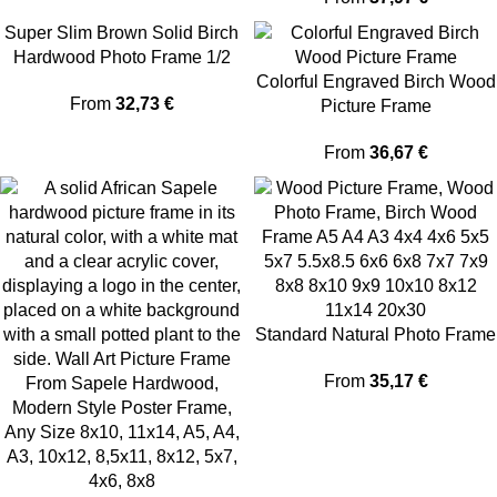
Super Slim Brown Solid Birch
Hardwood Photo Frame 1/2
Thin Edge
Colorful Engraved Birch Wood
From
32,73
€
Picture Frame
From
36,67
€
Standard Natural Photo Frame
From
35,17
€