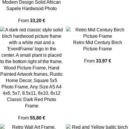
Modern Design Solid African
Sapele Hardwood Photo
Frame
From
33,20
€
Retro Mid Century Birch
Picture Frame
From
33,97
€
Classic Dark Red Photo
Frame
From
55,80
€