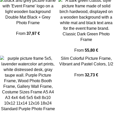
Double Mat Black + Grey
Photo Frame
From
37,97
€
Classic Dark Green Photo
Frame
From
55,80
€
Slim Colorful Picture Frame,
Vibrant and Pastel Colors, 1/2
Thin Edge
From
32,73
€
Standard Purple Photo Frame