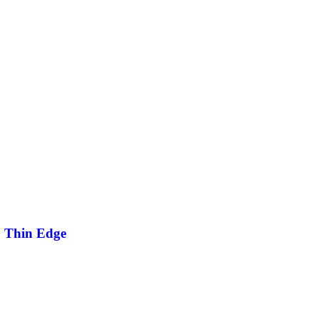
2 Thin Edge