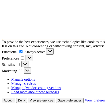
To provide the best experiences, we use technologies like cookies to 
IDs on this site. Not consenting or withdrawing consent, may adversely
Functional
Always active
Preferences
Statistics
Marketing
Manage options
Manage services
Manage {vendor_count} vendors
Read more about these purposes
View prefere
Accept
Deny
View preferences
Save preferences