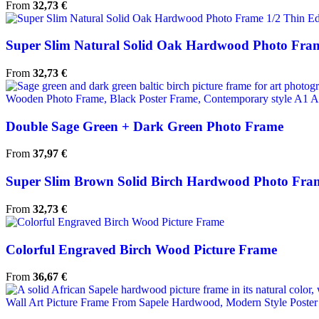
From
32,73
€
Super Slim Natural Solid Oak Hardwood Photo Fram
From
32,73
€
Double Sage Green + Dark Green Photo Frame
From
37,97
€
Super Slim Brown Solid Birch Hardwood Photo Fra
From
32,73
€
Colorful Engraved Birch Wood Picture Frame
From
36,67
€