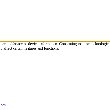
store and/or access device information. Consenting to these technologie
 affect certain features and functions.
nces