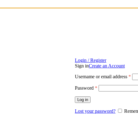
Login / Register
Sign in
Create an Account
Username or email address
*
Password
*
Log in
Lost your password?
Remem