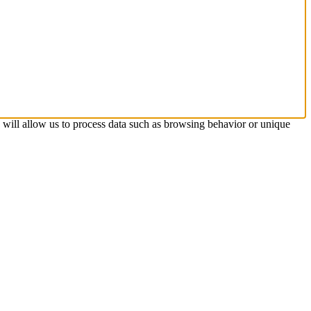
s will allow us to process data such as browsing behavior or unique