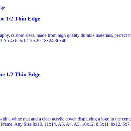
e 1/2 Thin Edge
me 1/2 Thin Edge