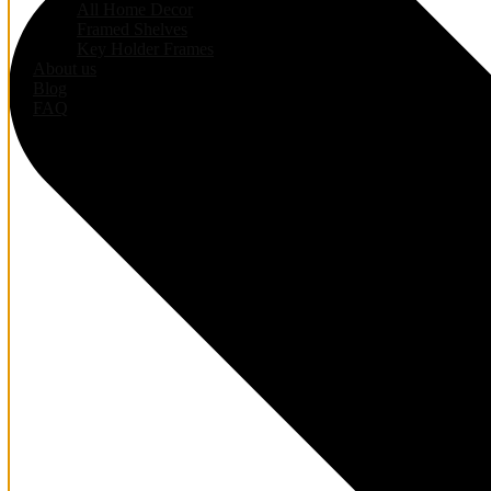
All Home Decor
Framed Shelves
Key Holder Frames
About us
Blog
FAQ