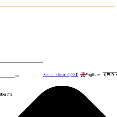
Search
0
items
0,00
€
English
▼
ber me