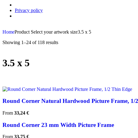
Privacy policy
Home
Product Select your artwork size
3.5 x 5
Showing 1–24 of 118 results
3.5 x 5
Round Corner Natural Hardwood Picture Frame, 1/
From
33,24
€
Round Corner 23 mm Width Picture Frame
From
33,75
€