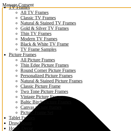
Manage Consent
TV Frames
All TV Frames
Classic TV Frames
Natural & Stained TV Frames
Gold & Silver TV Frames
Thin TV Frames
Modern TV Frames
Black & White TV Frame
TV Frame Samples
Picture Frames
All Picture Frames
Thin Edge Picture Frames
Round Corner Picture Frames
Personalized Picture Frames
Natural & Stained Picture Frames
Classic Picture Frame
Two Tone Picture Frames
Vintage Picture Frames
Baltic Birch Picture Frames
Canvas picture frames
Picture Frame Set
Tablet Frames
DrawMount
Home Decor