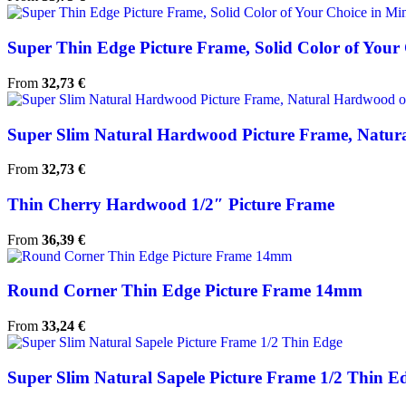
Super Thin Edge Picture Frame, Solid Color of Your C
From
32,73
€
Super Slim Natural Hardwood Picture Frame, Natura
From
32,73
€
Thin Cherry Hardwood 1/2″ Picture Frame
From
36,39
€
Round Corner Thin Edge Picture Frame 14mm
From
33,24
€
Super Slim Natural Sapele Picture Frame 1/2 Thin E