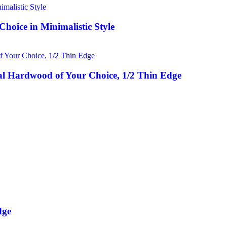
hoice in Minimalistic Style
l Hardwood of Your Choice, 1/2 Thin Edge
dge