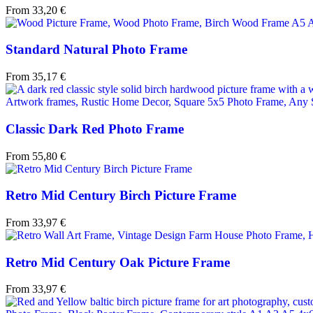
From
33,20
€
Standard Natural Photo Frame
From
35,17
€
Classic Dark Red Photo Frame
From
55,80
€
Retro Mid Century Birch Picture Frame
From
33,97
€
Retro Mid Century Oak Picture Frame
From
33,97
€