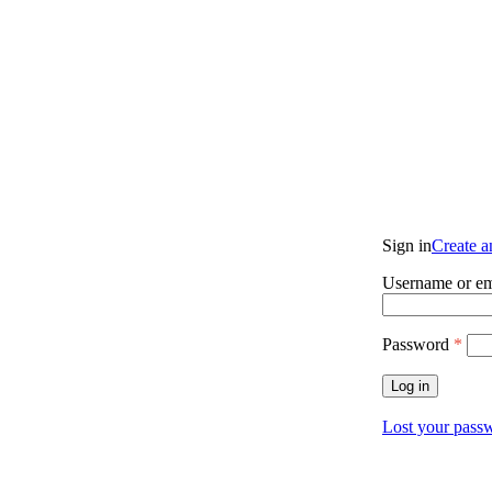
Sign in
Create 
Username or em
Password
*
Log in
Lost your pass