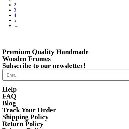
2
3
4
5
→
Premium Quality Handmade
Wooden Frames
Subscribe to our newsletter!
Help
FAQ
Blog
Track Your Order
Shipping Policy
Return Policy