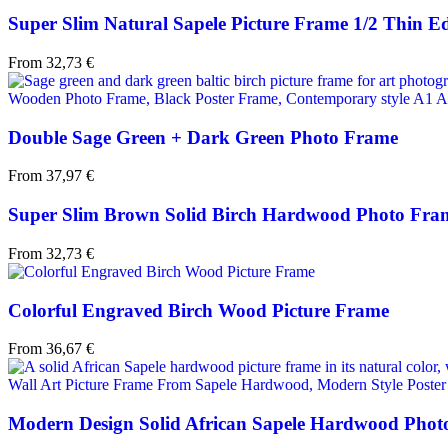
Super Slim Natural Sapele Picture Frame 1/2 Thin E
From
32,73
€
Double Sage Green + Dark Green Photo Frame
From
37,97
€
Super Slim Brown Solid Birch Hardwood Photo Fra
From
32,73
€
Colorful Engraved Birch Wood Picture Frame
From
36,67
€
Modern Design Solid African Sapele Hardwood Phot