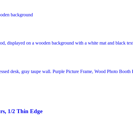
rs, 1/2 Thin Edge