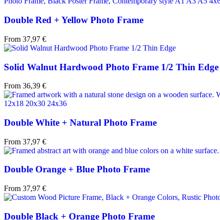
Double Red + Yellow Photo Frame
From
37,97
€
Solid Walnut Hardwood Photo Frame 1/2 Thin Edge
From
36,39
€
Double White + Natural Photo Frame
From
37,97
€
Double Orange + Blue Photo Frame
From
37,97
€
Double Black + Orange Photo Frame