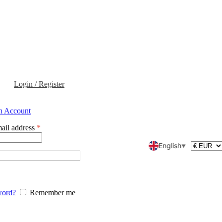
Login / Register
an Account
ail address
*
English
▼
word?
Remember me