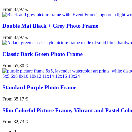
From
37,97
€
Double Mat Black + Grey Photo Frame
From
37,97
€
Classic Dark Green Photo Frame
From
55,80
€
Standard Purple Photo Frame
From
35,17
€
Slim Colorful Picture Frame, Vibrant and Pastel Colo
From
32,73
€
1