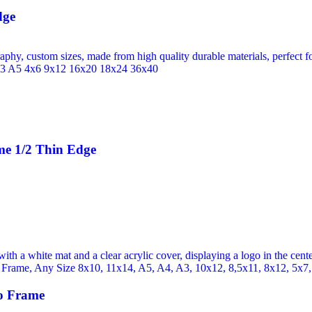
dge
me 1/2 Thin Edge
o Frame