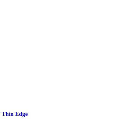
2 Thin Edge