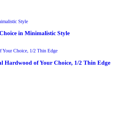
hoice in Minimalistic Style
l Hardwood of Your Choice, 1/2 Thin Edge