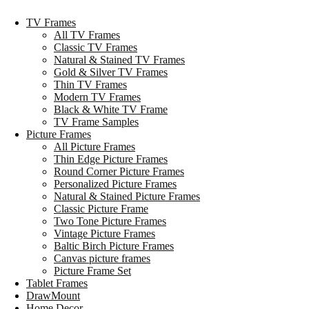
TV Frames
All TV Frames
Classic TV Frames
Natural & Stained TV Frames
Gold & Silver TV Frames
Thin TV Frames
Modern TV Frames
Black & White TV Frame
TV Frame Samples
Picture Frames
All Picture Frames
Thin Edge Picture Frames
Round Corner Picture Frames
Personalized Picture Frames
Natural & Stained Picture Frames
Classic Picture Frame
Two Tone Picture Frames
Vintage Picture Frames
Baltic Birch Picture Frames
Canvas picture frames
Picture Frame Set
Tablet Frames
DrawMount
Home Decor