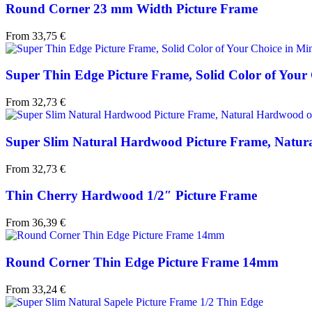
Round Corner 23 mm Width Picture Frame
From
33,75
€
Super Thin Edge Picture Frame, Solid Color of Your C
From
32,73
€
Super Slim Natural Hardwood Picture Frame, Natura
From
32,73
€
Thin Cherry Hardwood 1/2″ Picture Frame
From
36,39
€
Round Corner Thin Edge Picture Frame 14mm
From
33,24
€