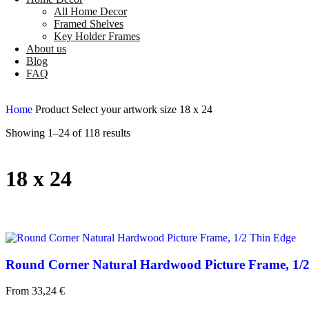
All Home Decor
Framed Shelves
Key Holder Frames
About us
Blog
FAQ
Home
Product Select your artwork size
18 x 24
Showing 1–24 of 118 results
18 x 24
Round Corner Natural Hardwood Picture Frame, 1/
From
33,24
€