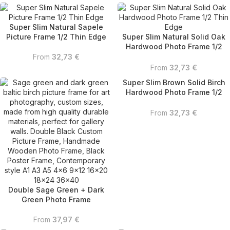
Super Slim Natural Sapele
Picture Frame 1/2 Thin Edge
Super Slim Natural Solid Oak
Hardwood Photo Frame 1/2
Thin Edge
From
32,73
€
From
32,73
€
Super Slim Brown Solid Birch
Hardwood Photo Frame 1/2
Thin Edge
From
32,73
€
Double Sage Green + Dark
Green Photo Frame
From
37,97
€