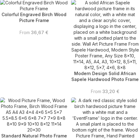
Colorful Engraved Birch Wood
Picture Frame
From
36,67
€
Modern Design Solid African
Sapele Hardwood Photo Frame
From
33,20
€
Standard Natural Photo Frame