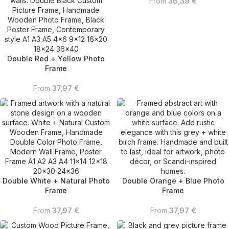
From
36,39
€
Double Red + Yellow Photo
Frame
From
37,97
€
Double White + Natural Photo
Double Orange + Blue Photo
Frame
Frame
From
37,97
€
From
37,97
€