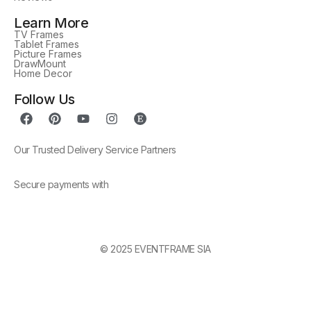
Learn More
TV Frames
Tablet Frames
Picture Frames
DrawMount
Home Decor
Follow Us
Our Trusted Delivery Service Partners
Secure payments with
© 2025 EVENTFRAME SIA