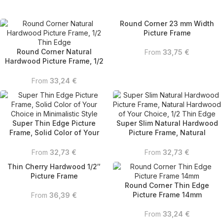
Round Corner 23 mm Width
Picture Frame
Round Corner Natural
From
33,75
€
Hardwood Picture Frame, 1/2
Thin Edge
From
33,24
€
Super Thin Edge Picture
Super Slim Natural Hardwood
Frame, Solid Color of Your
Picture Frame, Natural
Choice in Minimalistic Style
Hardwood of Your Choice, 1/2
Thin Edge
From
32,73
€
From
32,73
€
Thin Cherry Hardwood 1/2″
Picture Frame
Round Corner Thin Edge
Picture Frame 14mm
From
36,39
€
From
33,24
€