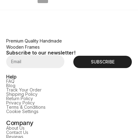
Premium Quality Handmade
Wooden Frames
Subscribe to our newsletter!
SUBSCRIBE
Help
FAQ
Blog
Track Your Order
Shipping Policy
Return Policy
Privacy Policy
Terms & Conditions
Cookie Settings
Company
About Us
Contact Us
Reviews