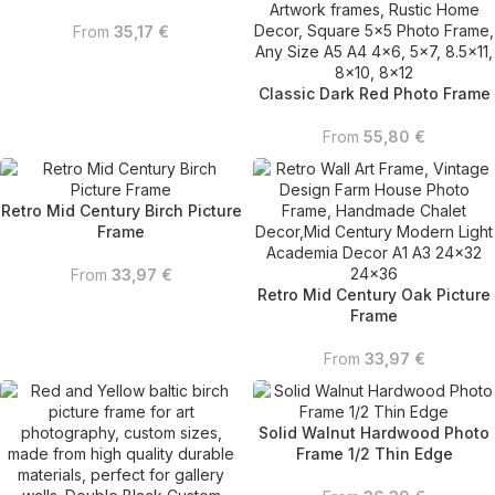
From
35,17
€
Classic Dark Red Photo Frame
From
55,80
€
Retro Mid Century Birch Picture
Frame
From
33,97
€
Retro Mid Century Oak Picture
Frame
From
33,97
€
Solid Walnut Hardwood Photo
Frame 1/2 Thin Edge