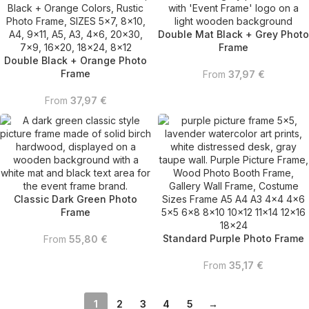
Double Mat Black + Grey Photo
Frame
Double Black + Orange Photo
Frame
From
37,97
€
From
37,97
€
Classic Dark Green Photo
Frame
Standard Purple Photo Frame
From
55,80
€
From
35,17
€
1
2
3
4
5
→