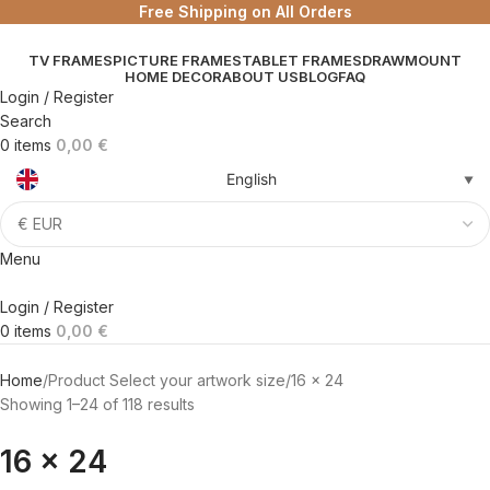
Free Shipping on All Orders
TV FRAMES
PICTURE FRAMES
TABLET FRAMES
DRAWMOUNT
HOME DECOR
ABOUT US
BLOG
FAQ
Login / Register
Search
0
items
0,00
€
English
▼
Menu
Login / Register
0
items
0,00
€
Home
Product Select your artwork size
16 x 24
Showing 1–24 of 118 results
16 x 24