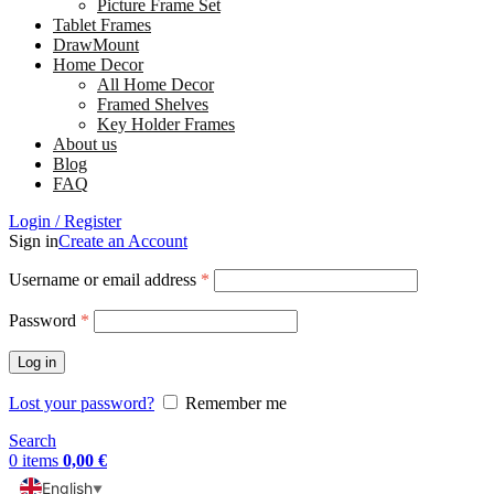
Picture Frame Set
Tablet Frames
DrawMount
Home Decor
All Home Decor
Framed Shelves
Key Holder Frames
About us
Blog
FAQ
Login / Register
Sign in
Create an Account
Username or email address
*
Password
*
Log in
Lost your password?
Remember me
Search
0
items
0,00
€
English
▼