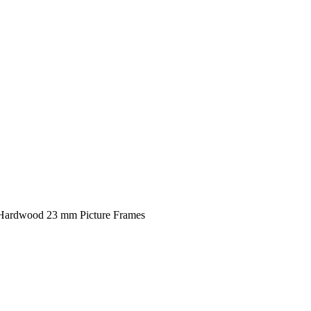
 Hardwood 23 mm Picture Frames