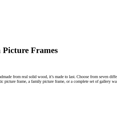
 Picture Frames
dmade from real solid wood, it’s made to last. Choose from seven diffe
c picture frame, a family picture frame, or a complete set of gallery wa