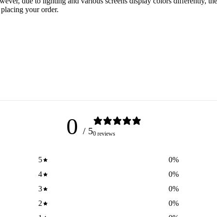
er, due to lighting and various screens display colors differently, the 
 placing your order.
0
/ 5
0 reviews
5
0
%
4
0
%
3
0
%
2
0
%