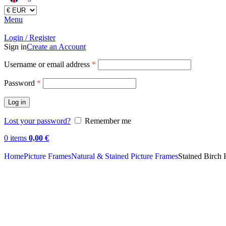
Menu
Login / Register
Sign in
Create an Account
Username or email address
*
Password
*
Log in
Lost your password?
Remember me
0
items
0,00
€
Home
Picture Frames
Natural & Stained Picture Frames
Stained Birch