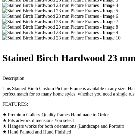
Stained Birch Hardwood 23 mm
Description
This Stained Birch Custom Picture Frame is available in any size. Han
perfect match for so many home styles, whether you need a single rusti
FEATURES:
★ Premium Gallery Quality frames Handmade to Order
★ Fits artwork dimensions You select
★ Hangers works for both orientations (Landscape and Portrait)
★ Hand Painted and Hand Finished