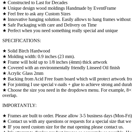
★ Constructed to Last for Decades
★ Unique design wood moldings Handmade by EventFrame
★ Feel free to ask any Custom Sizes
★ Innovative hanging solution. Easily allows to hang frames without 
★ Safe Packaging with care and Delivery on Time
★ Perfect when you need something really special and unique
SPECIFICATIONS:
★ Solid Birch Hardwood
★ Molding width: 0.9 inches (23 mm).
★ Frame will hold up to 1/8 inches (4mm) thick artwork
★ Covered with an environmentally friendly Linseed Oil finish
★ Acrylic Glass 2mm
★ Backing from Acid Free foam board which will protect artwork fro
★ For jointing I use special v-nails + glue to achieve strong and durab
★ Choose the size you need in the dropdown menu. For example, 8×10″
overlap.
IMPORTANTLY:
★ Frames are built to order. Please allow 3-5 business days (Mon-Fri
★ Contact us with any questions or requests for a special size that we 
★ IF you need custom size for the mat opening please contact us.