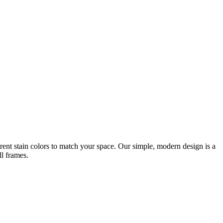
rent stain colors to match your space. Our simple, modern design is a
ll frames.