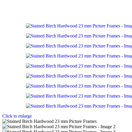
Click to enlarge