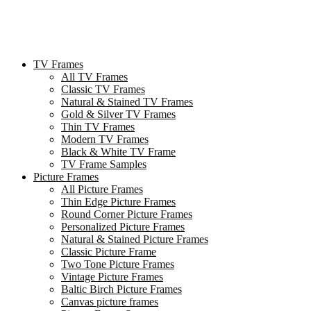
TV Frames
All TV Frames
Classic TV Frames
Natural & Stained TV Frames
Gold & Silver TV Frames
Thin TV Frames
Modern TV Frames
Black & White TV Frame
TV Frame Samples
Picture Frames
All Picture Frames
Thin Edge Picture Frames
Round Corner Picture Frames
Personalized Picture Frames
Natural & Stained Picture Frames
Classic Picture Frame
Two Tone Picture Frames
Vintage Picture Frames
Baltic Birch Picture Frames
Canvas picture frames