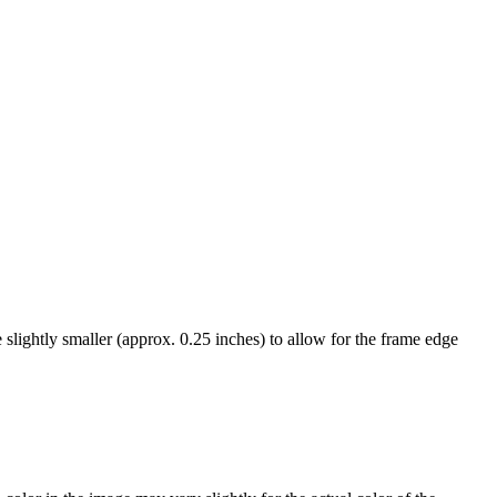
ightly smaller (approx. 0.25 inches) to allow for the frame edge