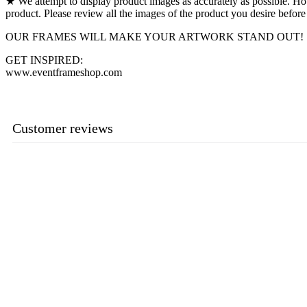
★ We attempt to display product images as accurately as possible. Howev
product. Please review all the images of the product you desire before
OUR FRAMES WILL MAKE YOUR ARTWORK STAND OUT!
GET INSPIRED:
www.eventframeshop.com
Customer reviews