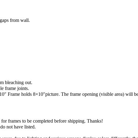
gaps from wall.
m bleaching out.
le frame joints.
 Frame holds 8×10″picture. The frame opening (visible area) will be sl
) for frames to be completed before shipping. Thanks!
do not have listed.