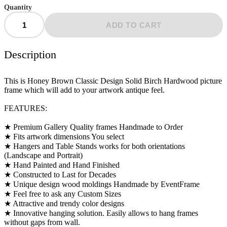
Quantity
ADD TO CART
Description
This is Honey Brown Classic Design Solid Birch Hardwood picture
frame which will add to your artwork antique feel.
FEATURES:
★ Premium Gallery Quality frames Handmade to Order
★ Fits artwork dimensions You select
★ Hangers and Table Stands works for both orientations
(Landscape and Portrait)
★ Hand Painted and Hand Finished
★ Constructed to Last for Decades
★ Unique design wood moldings Handmade by EventFrame
★ Feel free to ask any Custom Sizes
★ Attractive and trendy color designs
★ Innovative hanging solution. Easily allows to hang frames
without gaps from wall.