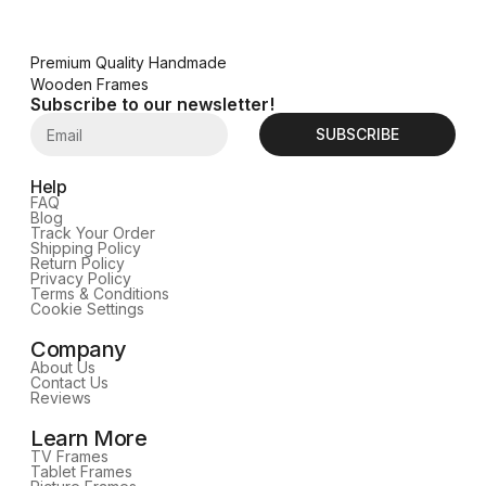
Premium Quality Handmade
Wooden Frames
Subscribe to our newsletter!
SUBSCRIBE
Help
FAQ
Blog
Track Your Order
Shipping Policy
Return Policy
Privacy Policy
Terms & Conditions
Cookie Settings
Company
About Us
Contact Us
Reviews
Learn More
TV Frames
Tablet Frames