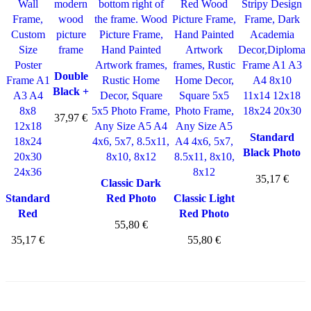
Double
Black +
Natural
37,97
€
Photo
Frame
Standard
Black Photo
Frame
35,17
€
Classic Dark
Standard
Red Photo
Classic Light
Red
Frame
Red Photo
55,80
€
Photo
Frame
35,17
€
55,80
€
Frame