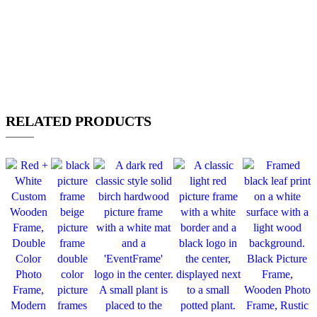
RELATED PRODUCTS