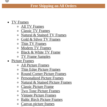
0
0
Free Shipping on All Orders
TV Frames
All TV Frames
Classic TV Frames
Natural & Stained TV Frames
Gold & Silver TV Frames
Thin TV Frames
Modern TV Frames
Black & White TV Frame
TV Frame Samples
Picture Frames
All Picture Frames
Thin Edge Picture Frames
Round Corner Picture Frames
Personalized Picture Frames
Natural & Stained Picture Frames
Classic Picture Frame
Two Tone Picture Frames
Vintage Picture Frames
Baltic Birch Picture Frames
Canvas picture frames