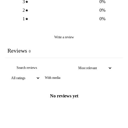
3
0
%
2
0
%
1
0
%
Write a review
Reviews
0
With media
No reviews yet