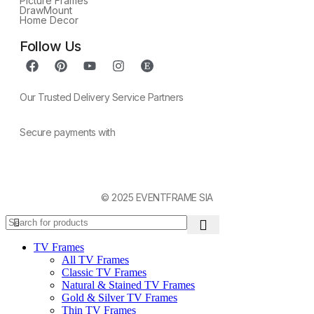
Picture Frames
DrawMount
Home Decor
Follow Us
Our Trusted Delivery Service Partners
Secure payments with
© 2025 EVENTFRAME SIA
TV Frames
All TV Frames
Classic TV Frames
Natural & Stained TV Frames
Gold & Silver TV Frames
Thin TV Frames