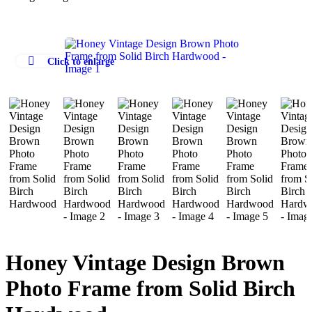
Click to enlarge
Honey Vintage Design Brown
Photo Frame from Solid Birch