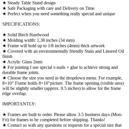
★ Steady Table Stand design
★ Safe Packaging with care and Delivery on Time
★ Perfect when you need something really special and unique
SPECIFICATIONS:
★ Solid Birch Hardwood
★ Molding width: 1,38 inches (34 mm).
★ Frame will hold up to 1/8 inches (4mm) thick artwork
★ Covered with an environmentally friendly Stain and Linseed Oil
finish
★ Acrylic Glass 2mm
★ For jointing I use special v-nails + glue to achieve strong and
durable frame joints.
★ Choose the size you need in the dropdown menu. For example,
8×10″ Frame holds 8×10″picture. The frame opening (visible area)
will be slightly smaller (approx. 0.5 inches) to allow for the frame
edge overlap.
IMPORTANTLY:
★ Frames are built to order. Please allow 3-5 business days (Mon-
Fri) for frames to be completed before shipping. Thanks!
★ Contact us with any questions or requests for a special size that