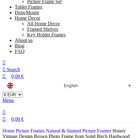
Picture Frame Set
Tablet Frames
DrawMount
Home Decor
All Home Decor
Framed Shelves
Key Holder Frames
About us
Blog
FAQ
Search
0,00
€
English
▼
Menu
0,00
€
Home
Picture Frames
Natural & Stained Picture Frames
Honey
Vintage Design Brown Photo Frame from Solid Birch Hardwood