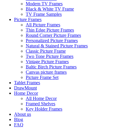
Modern TV Frames
Black & White TV Frame
TV Frame Samples
Picture Frames
All Picture Frames
Thin Edge Picture Frames
Round Corner Picture Frames
Personalized Picture Frames
Natural & Stained Picture Frames
Classic Picture Frame
Two Tone Picture Frames
Vintage Picture Frames
Baltic Birch Picture Frames
Canvas picture frames
Picture Frame Set
Tablet Frames
DrawMount
Home Decor
All Home Decor
Framed Shelves
Key Holder Frames
About us
Blog
FAQ