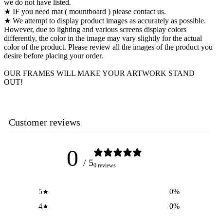
we do not have listed.
★ IF you need mat ( mountboard ) please contact us.
★ We attempt to display product images as accurately as possible.
However, due to lighting and various screens display colors
differently, the color in the image may vary slightly for the actual
color of the product. Please review all the images of the product you
desire before placing your order.
OUR FRAMES WILL MAKE YOUR ARTWORK STAND
OUT!
Customer reviews
0
/ 5
0 reviews
5
0
%
4
0
%