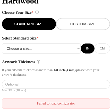
Hardwood
Choose Your Size
*
ⓘ
STANDARD SIZE
CUSTOM SIZE
Select Standard Size
*
IN
CM
Artwork Thickness
ⓘ
If your artwork thickness is more than
1/8 inch (4 mm)
please write your
artwork thickness.
Max 3/8 in (10 mm)
Failed to load configurator