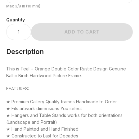
Max 3/8 in (10 mm)
Quantity
ADD TO CART
Description
This is Teal + Orange Double Color Rustic Design Genuine
Baltic Birch Hardwood Picture Frame.
FEATURES:
★ Premium Gallery Quality frames Handmade to Order
★ Fits artwork dimensions You select
★ Hangers and Table Stands works for both orientations
(Landscape and Portrait)
★ Hand Painted and Hand Finished
★ Constructed to Last for Decades