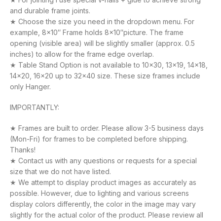
and durable frame joints.
★ Choose the size you need in the dropdown menu. For
example, 8×10″ Frame holds 8×10″picture. The frame
opening (visible area) will be slightly smaller (approx. 0.5
inches) to allow for the frame edge overlap.
★ Table Stand Option is not available to 10×30, 13×19, 14×18,
14×20, 16×20 up to 32×40 size. These size frames include
only Hanger.
IMPORTANTLY:
★ Frames are built to order. Please allow 3-5 business days
(Mon-Fri) for frames to be completed before shipping.
Thanks!
★ Contact us with any questions or requests for a special
size that we do not have listed.
★ We attempt to display product images as accurately as
possible. However, due to lighting and various screens
display colors differently, the color in the image may vary
slightly for the actual color of the product. Please review all