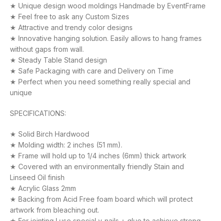
★ Unique design wood moldings Handmade by EventFrame
★ Feel free to ask any Custom Sizes
★ Attractive and trendy color designs
★ Innovative hanging solution. Easily allows to hang frames
without gaps from wall.
★ Steady Table Stand design
★ Safe Packaging with care and Delivery on Time
★ Perfect when you need something really special and
unique
SPECIFICATIONS:
★ Solid Birch Hardwood
★ Molding width: 2 inches (51 mm).
★ Frame will hold up to 1/4 inches (6mm) thick artwork
★ Covered with an environmentally friendly Stain and
Linseed Oil finish
★ Acrylic Glass 2mm
★ Backing from Acid Free foam board which will protect
artwork from bleaching out.
★ For jointing I use special v-nails + glue to achieve strong