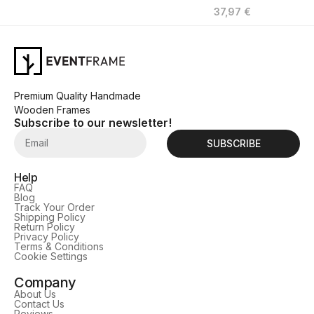
37,97
€
Premium Quality Handmade
Wooden Frames
Subscribe to our newsletter!
SUBSCRIBE
Help
FAQ
Blog
Track Your Order
Shipping Policy
Return Policy
Privacy Policy
Terms & Conditions
Cookie Settings
Company
About Us
Contact Us
Reviews