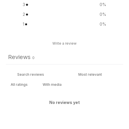
3
0
%
2
0
%
1
0
%
Write a review
Reviews
0
With media
No reviews yet