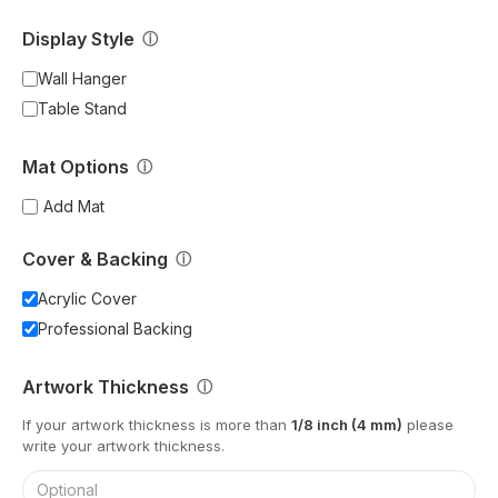
Display Style
ⓘ
Wall Hanger
Table Stand
Mat Options
ⓘ
Add Mat
Cover & Backing
ⓘ
Acrylic Cover
Professional Backing
Artwork Thickness
ⓘ
If your artwork thickness is more than
1/8 inch (4 mm)
please
write your artwork thickness.