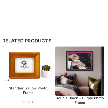
RELATED PRODUCTS
Standard Yellow Photo
Frame
Double Black + Purple Photo
35,17
€
Frame