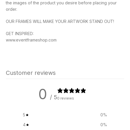
the images of the product you desire before placing your
order.
OUR FRAMES WILL MAKE YOUR ARTWORK STAND OUT!
GET INSPIRED:
www.eventframeshop.com
Customer reviews
0
/ 5
0 reviews
5
0
%
4
0
%