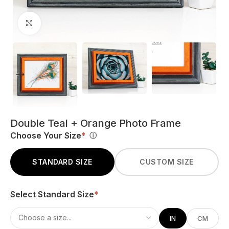
Click to enlarge
Double Teal + Orange Photo Frame
Choose Your Size
*
ⓘ
STANDARD SIZE
CUSTOM SIZE
Select Standard Size
*
IN
CM