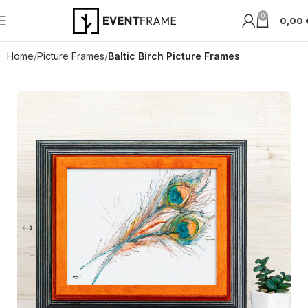
0
0,00
Home
Picture Frames
Baltic Birch Picture Frames