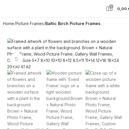
0
0,00
Home
Picture Frames
Baltic Birch Picture Frames
Click to enlarge