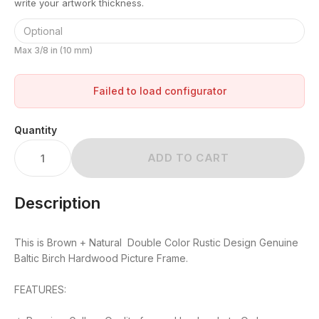
write your artwork thickness.
Max 3/8 in (10 mm)
Failed to load configurator
Quantity
ADD TO CART
Description
This is Brown + Natural Double Color Rustic Design Genuine
Baltic Birch Hardwood Picture Frame.
FEATURES: