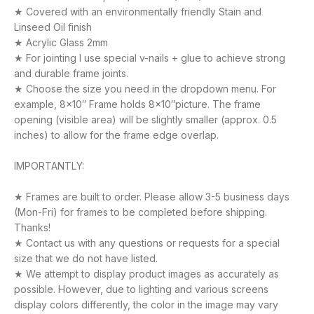
★ Covered with an environmentally friendly Stain and
Linseed Oil finish
★ Acrylic Glass 2mm
★ For jointing I use special v-nails + glue to achieve strong
and durable frame joints.
★ Choose the size you need in the dropdown menu. For
example, 8×10″ Frame holds 8×10″picture. The frame
opening (visible area) will be slightly smaller (approx. 0.5
inches) to allow for the frame edge overlap.
IMPORTANTLY:
★ Frames are built to order. Please allow 3-5 business days
(Mon-Fri) for frames to be completed before shipping.
Thanks!
★ Contact us with any questions or requests for a special
size that we do not have listed.
★ We attempt to display product images as accurately as
possible. However, due to lighting and various screens
display colors differently, the color in the image may vary