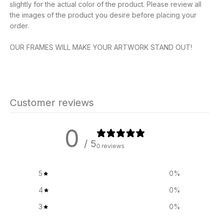
slightly for the actual color of the product. Please review all
the images of the product you desire before placing your
order.
OUR FRAMES WILL MAKE YOUR ARTWORK STAND OUT!
Customer reviews
0
/ 5
0 reviews
5
0
%
4
0
%
3
0
%