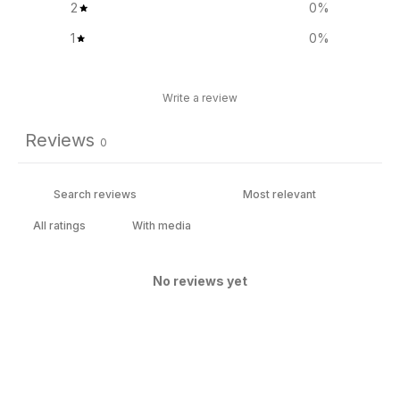
2
0
%
1
0
%
Write a review
Reviews
0
With media
No reviews yet