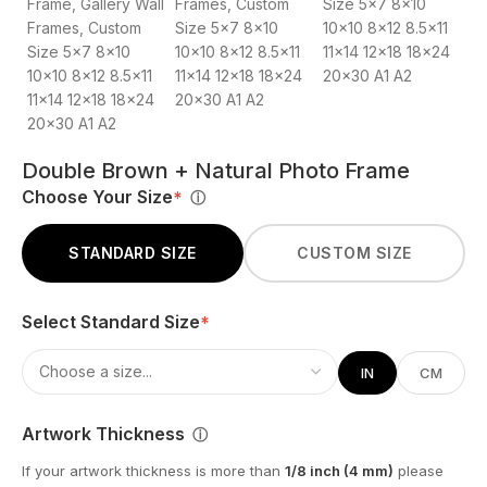
Double Brown + Natural Photo Frame
Choose Your Size
*
ⓘ
STANDARD SIZE
CUSTOM SIZE
Select Standard Size
*
IN
CM
Artwork Thickness
ⓘ
If your artwork thickness is more than
1/8 inch (4 mm)
please