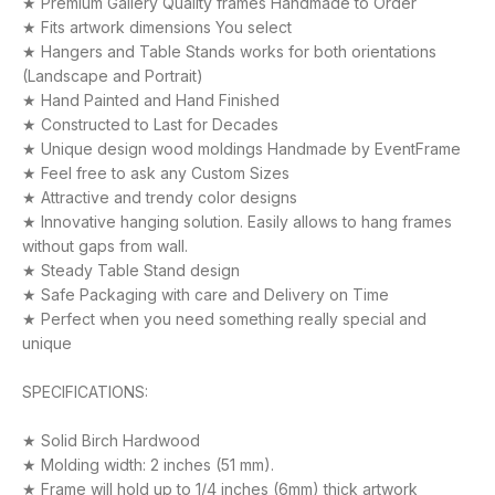
★ Premium Gallery Quality frames Handmade to Order
★ Fits artwork dimensions You select
★ Hangers and Table Stands works for both orientations
(Landscape and Portrait)
★ Hand Painted and Hand Finished
★ Constructed to Last for Decades
★ Unique design wood moldings Handmade by EventFrame
★ Feel free to ask any Custom Sizes
★ Attractive and trendy color designs
★ Innovative hanging solution. Easily allows to hang frames
without gaps from wall.
★ Steady Table Stand design
★ Safe Packaging with care and Delivery on Time
★ Perfect when you need something really special and
unique
SPECIFICATIONS:
★ Solid Birch Hardwood
★ Molding width: 2 inches (51 mm).
★ Frame will hold up to 1/4 inches (6mm) thick artwork