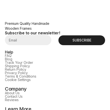
Premium Quality Handmade
Wooden Frames
Subscribe to our newsletter!
SUBSCRIBE
Help
FAQ
Blog
Track Your Order
Shipping Policy
Return Policy
Privacy Policy
Terms & Conditions
Cookie Settings
Company
About Us
Contact Us
Reviews
Learn More