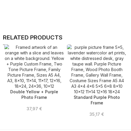
RELATED PRODUCTS
Double Yellow + Purple
Photo Frame
Standard Purple Photo
Frame
37,97
€
35,17
€