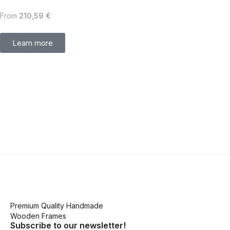
From
210,59
€
Learn more
Premium Quality Handmade
Wooden Frames
Subscribe to our newsletter!