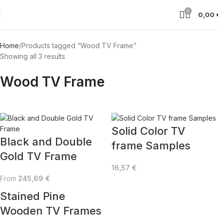
0
0,00
Home
Products tagged “Wood TV Frame”
Showing all 3 results
Wood TV Frame
Solid Color TV
Black and Double
frame Samples
Gold TV Frame
16,57
€
From
245,69
€
Stained Pine
Wooden TV Frames