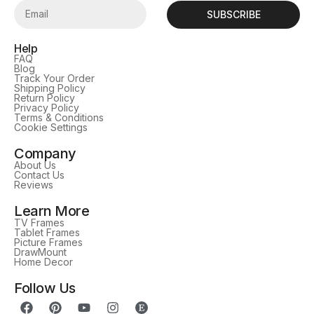
SUBSCRIBE
Help
FAQ
Blog
Track Your Order
Shipping Policy
Return Policy
Privacy Policy
Terms & Conditions
Cookie Settings
Company
About Us
Contact Us
Reviews
Learn More
TV Frames
Tablet Frames
Picture Frames
DrawMount
Home Decor
Follow Us