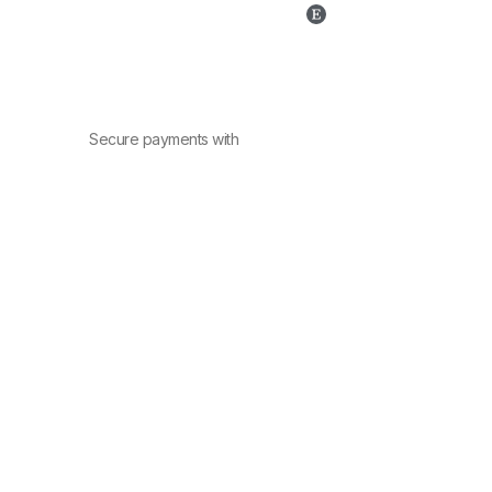
Secure payments with