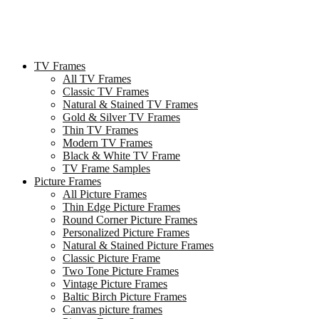
TV Frames
All TV Frames
Classic TV Frames
Natural & Stained TV Frames
Gold & Silver TV Frames
Thin TV Frames
Modern TV Frames
Black & White TV Frame
TV Frame Samples
Picture Frames
All Picture Frames
Thin Edge Picture Frames
Round Corner Picture Frames
Personalized Picture Frames
Natural & Stained Picture Frames
Classic Picture Frame
Two Tone Picture Frames
Vintage Picture Frames
Baltic Birch Picture Frames
Canvas picture frames