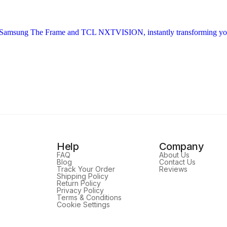
Help
Company
FAQ
About Us
Blog
Contact Us
Track Your Order
Reviews
Shipping Policy
Return Policy
Privacy Policy
Terms & Conditions
Cookie Settings