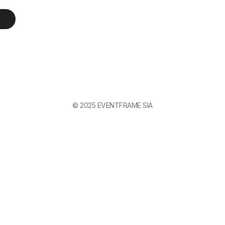
© 2025 EVENTFRAME SIA