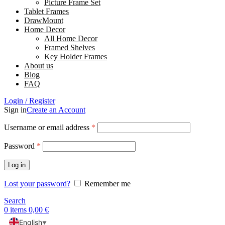
Picture Frame Set
Tablet Frames
DrawMount
Home Decor
All Home Decor
Framed Shelves
Key Holder Frames
About us
Blog
FAQ
Login / Register
Sign in
Create an Account
Username or email address
*
Password
*
Log in
Lost your password?
Remember me
Search
0
items
0,00
€
English
▼