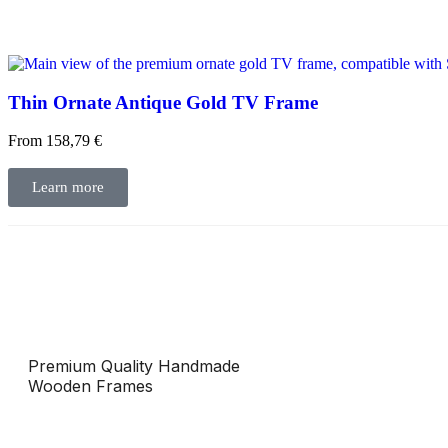
Thin Ornate Antique Gold TV Frame
From
158,79
€
Learn more
Premium Quality Handmade
Wooden Frames