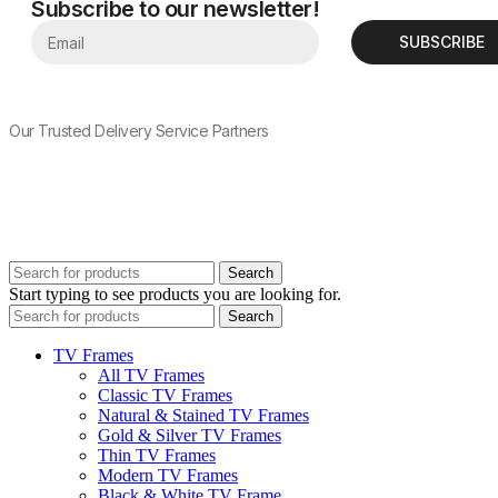
Subscribe to our newsletter!
SUBSCRIBE
Our Trusted Delivery Service Partners
Search
Start typing to see products you are looking for.
Search
TV Frames
All TV Frames
Classic TV Frames
Natural & Stained TV Frames
Gold & Silver TV Frames
Thin TV Frames
Modern TV Frames
Black & White TV Frame