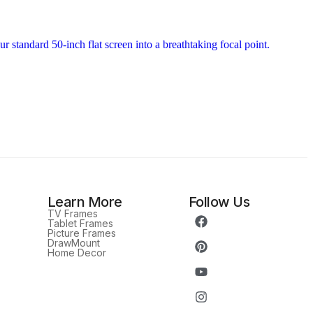
Learn More
Follow Us
TV Frames
Tablet Frames
Picture Frames
DrawMount
Home Decor