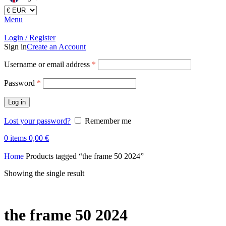
Menu
Login / Register
Sign in
Create an Account
Username or email address
*
Password
*
Log in
Lost your password?
Remember me
0
items
0,00
€
Home
Products tagged “the frame 50 2024”
Showing the single result
the frame 50 2024