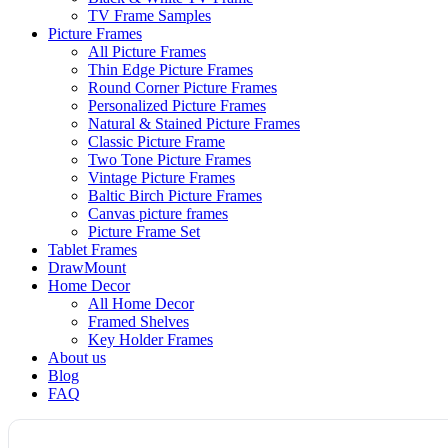
TV Frame Samples
Picture Frames
All Picture Frames
Thin Edge Picture Frames
Round Corner Picture Frames
Personalized Picture Frames
Natural & Stained Picture Frames
Classic Picture Frame
Two Tone Picture Frames
Vintage Picture Frames
Baltic Birch Picture Frames
Canvas picture frames
Picture Frame Set
Tablet Frames
DrawMount
Home Decor
All Home Decor
Framed Shelves
Key Holder Frames
About us
Blog
FAQ