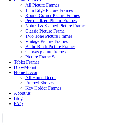
All Picture Frames
Thin Edge Picture Frames
Round Corner Picture Frames
Personalized Picture Frames
Natural & Stained Picture Frames
Classic Picture Frame
Two Tone Picture Frames
Vintage Picture Frames
Baltic Birch Picture Frames
Canvas picture frames
Picture Frame Set
Tablet Frames
DrawMount
Home Decor
All Home Decor
Framed Shelves
Key Holder Frames
About us
Blog
FAQ