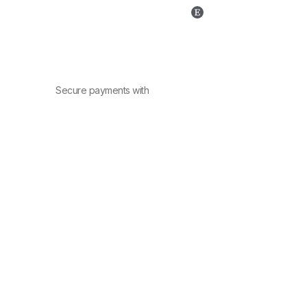
Secure payments with