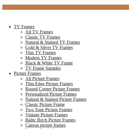
TV Frames
All TV Frames
Classic TV Frames
Natural & Stained TV Frames
Gold & Silver TV Frames
Thin TV Frames
Modern TV Frames
Black & White TV Frame
TV Frame Samples
Picture Frames
All Picture Frames
Thin Edge Picture Frames
Round Corner Picture Frames
Personalized Picture Frames
Natural & Stained Picture Frames
Classic Picture Frame
Two Tone Picture Frames
Vintage Picture Frames
Baltic Birch Picture Frames
Canvas picture frames