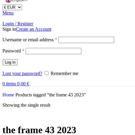
Menu
Login / Register
Sign in
Create an Account
Username or email address
*
Password
*
Log in
Lost your password?
Remember me
0
items
0,00
€
Home
Products tagged “the frame 43 2023”
Showing the single result
the frame 43 2023