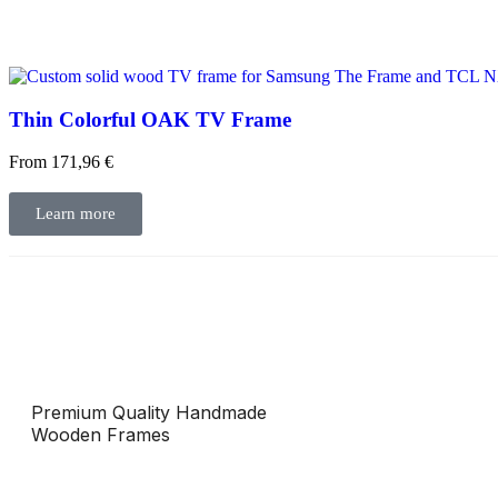
Thin Colorful OAK TV Frame
From
171,96
€
Learn more
Premium Quality Handmade
Wooden Frames