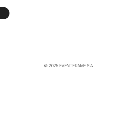
© 2025 EVENTFRAME SIA