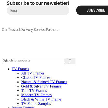
Subscribe to our newsletter!
SUBSCRIBE
Our Trusted Delivery Service Partners
TV Frames
All TV Frames
Classic TV Frames
Natural & Stained TV Frames
Gold & Silver TV Frames
Thin TV Frames
Modern TV Frames
Black & White TV Frame
TV Frame Samples
Picture Frames