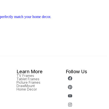
Learn More
Follow Us
TV Frames
Tablet Frames
Picture Frames
DrawMount
Home Decor