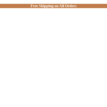
Free Shipping on All Orders