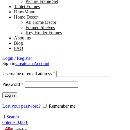
Picture Frame Set
Tablet Frames
DrawMount
Home Decor
All Home Decor
Framed Shelves
Key Holder Frames
About us
Blog
FAQ
Login / Register
Sign in
Create an Account
Username or email address
*
Password
*
Log in
Lost your password?
Remember me
Search
0
items
0,00
€
English
▼