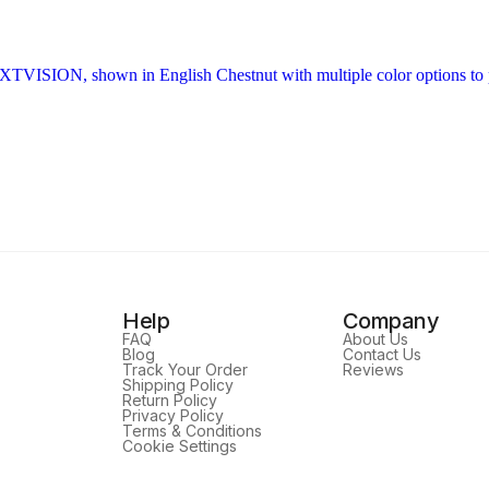
Help
Company
FAQ
About Us
Blog
Contact Us
Track Your Order
Reviews
Shipping Policy
Return Policy
Privacy Policy
Terms & Conditions
Cookie Settings