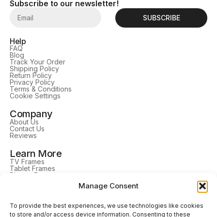
Subscribe to our newsletter!
SUBSCRIBE
Help
FAQ
Blog
Track Your Order
Shipping Policy
Return Policy
Privacy Policy
Terms & Conditions
Cookie Settings
Company
About Us
Contact Us
Reviews
Learn More
TV Frames
Tablet Frames
Picture Frames
DrawMount
Manage Consent
Home Decor
Follow Us
To provide the best experiences, we use technologies like cookies
to store and/or access device information. Consenting to these