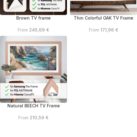
Brown TV frame
Thin Colorful OAK TV Frame
From
245,69
€
From
171,96
€
Natural BEECH TV Frame
From
210,59
€