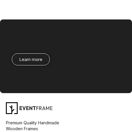
Learn more
Premium Quality Handmade
Wooden Frames