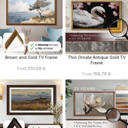
Brown and Gold TV Frame
Thin Ornate Antique Gold TV
Frame
From
210,59
€
From
158,79
€