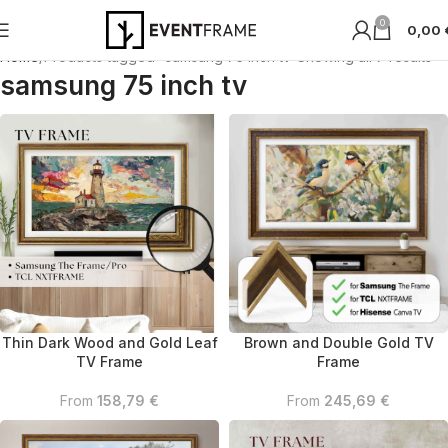
0
0,00
Home
Products tagged “samsung 75 inch tv”
Showing all 7 results
samsung 75 inch tv
Thin Dark Wood and Gold Leaf
Brown and Double Gold TV
TV Frame
Frame
From
158,79
€
From
245,69
€