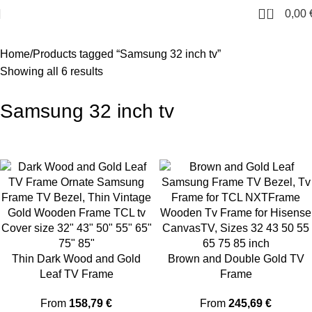
0
0,00
Home
Products tagged “Samsung 32 inch tv”
Showing all 6 results
Samsung 32 inch tv
Thin Dark Wood and Gold
Brown and Double Gold TV
Leaf TV Frame
Frame
From
158,79
€
From
245,69
€