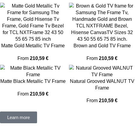
Matte Gold Metallic TV Frame
Brown and Gold TV Frame
From
210,59
€
From
210,59
€
Matte Black Metallic TV Frame
Natural Grooved WALNUT TV
Frame
From
210,59
€
From
210,59
€
Learn more