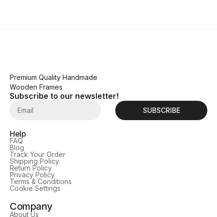
Premium Quality Handmade
Wooden Frames
Subscribe to our newsletter!
SUBSCRIBE
Help
FAQ
Blog
Track Your Order
Shipping Policy
Return Policy
Privacy Policy
Terms & Conditions
Cookie Settings
Company
About Us