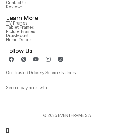
Contact Us
Reviews
Learn More
TV Frames
Tablet Frames
Picture Frames
DrawMount
Home Decor
Follow Us
Our Trusted Delivery Service Partners
Secure payments with
© 2025 EVENTFRAME SIA