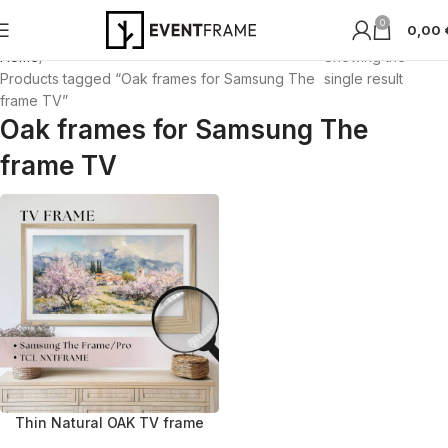
0
0,00
Home
Showing the
Products tagged “Oak frames for Samsung The
single result
frame TV”
Oak frames for Samsung The
frame TV
Thin Natural OAK TV frame