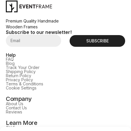
Premium Quality Handmade
Wooden Frames
Subscribe to our newsletter!
SUBSCRIBE
Help
FAQ
Blog
Track Your Order
Shipping Policy
Return Policy
Privacy Policy
Terms & Conditions
Cookie Settings
Company
About Us
Contact Us
Reviews
Learn More
TV Frames