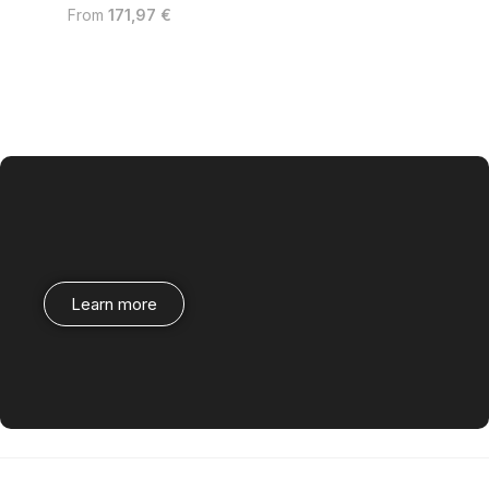
From
171,97
€
Learn more