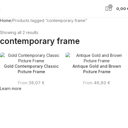
0
0,00
Home
Products tagged “contemporary frame”
Showing all 2 results
contemporary frame
Gold Contemporary Classic
Antique Gold and Brown
Picture Frame
Picture Frame
From
38,07
€
From
46,80
€
Learn more