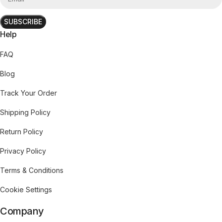
SUBSCRIBE
Help
FAQ
Blog
Track Your Order
Shipping Policy
Return Policy
Privacy Policy
Terms & Conditions
Cookie Settings
Company