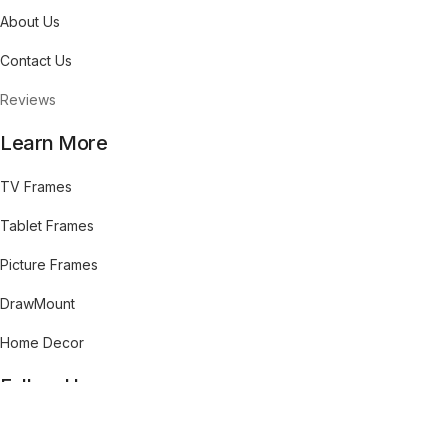
About Us
Contact Us
Reviews
Learn More
TV Frames
Tablet Frames
Picture Frames
DrawMount
Home Decor
Follow Us
cebook
Pinterest
Youtube
Instagram