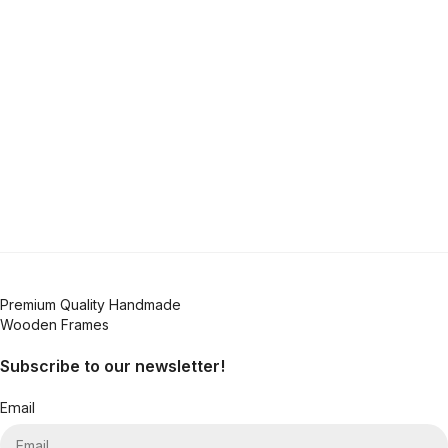
Premium Quality Handmade
Wooden Frames
Subscribe to our newsletter!
Email