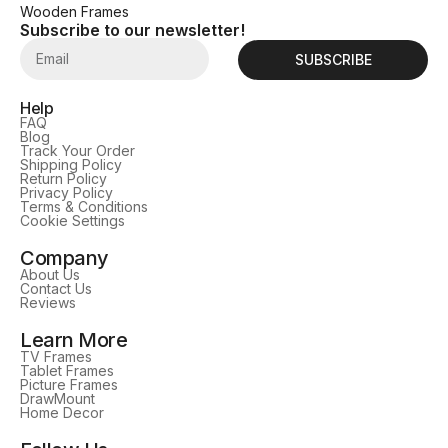
Wooden Frames
Subscribe to our newsletter!
SUBSCRIBE
Help
FAQ
Blog
Track Your Order
Shipping Policy
Return Policy
Privacy Policy
Terms & Conditions
Cookie Settings
Company
About Us
Contact Us
Reviews
Learn More
TV Frames
Tablet Frames
Picture Frames
DrawMount
Home Decor