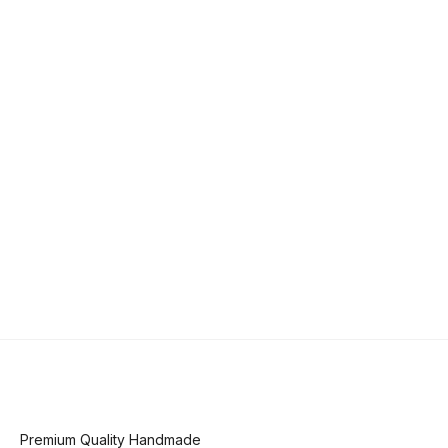
Premium Quality Handmade