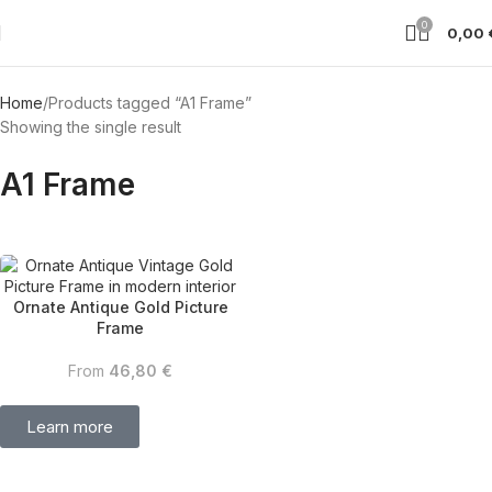
0
0,00
Home
Products tagged “A1 Frame”
Showing the single result
A1 Frame
Ornate Antique Gold Picture
Frame
From
46,80
€
Learn more