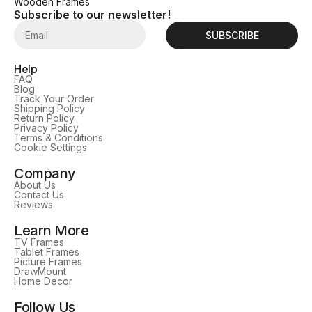
Wooden Frames
Subscribe to our newsletter!
SUBSCRIBE
Help
FAQ
Blog
Track Your Order
Shipping Policy
Return Policy
Privacy Policy
Terms & Conditions
Cookie Settings
Company
About Us
Contact Us
Reviews
Learn More
TV Frames
Tablet Frames
Picture Frames
DrawMount
Home Decor
Follow Us