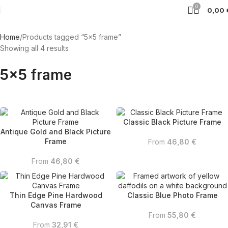
0
0,00
Home
Products tagged “5x5 frame”
Showing all 4 results
5x5 frame
Classic Black Picture Frame
Antique Gold and Black Picture
Frame
From
46,80
€
From
46,80
€
Thin Edge Pine Hardwood
Classic Blue Photo Frame
Canvas Frame
From
55,80
€
From
32,91
€