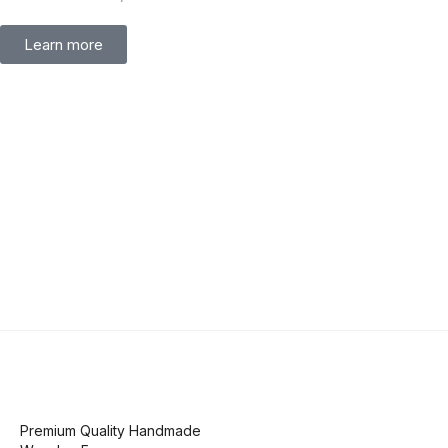
Learn more
Premium Quality Handmade