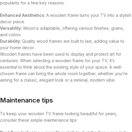
popularity for a few key reasons:
Enhanced Aesthetics
: A wooden frame turns your TV into a stylish
decor piece.
Versatility
: Wood is adaptable, offering various finishes, grains,
and colors.
Durability
: Quality wood frames are built to last, adding value to
your home decor.
Wooden frames have been used to display and protect art for
centuries. When selecting a wooden frame for your TV, it’s
essential to think about the existing style of your space. A well-
chosen frame can bring the whole room together, whether you’re
aiming for a classic, elegant look or a minimal, modern vibe.
Maintenance tips
To keep your wooden TV frame looking beautiful for years,
consider these simple maintenance tips: