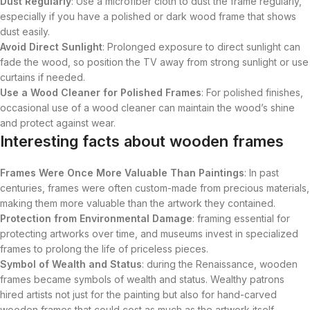
Dust Regularly
: Use a microfiber cloth to dust the frame regularly,
especially if you have a polished or dark wood frame that shows
dust easily.
Avoid Direct Sunlight
: Prolonged exposure to direct sunlight can
fade the wood, so position the TV away from strong sunlight or use
curtains if needed.
Use a Wood Cleaner for Polished Frames
: For polished finishes,
occasional use of a wood cleaner can maintain the wood’s shine
and protect against wear.
Interesting facts about wooden frames
Frames Were Once More Valuable Than Paintings
: In past
centuries, frames were often custom-made from precious materials,
making them more valuable than the artwork they contained.
Protection from Environmental Damage
: framing essential for
protecting artworks over time, and museums invest in specialized
frames to prolong the life of priceless pieces.
Symbol of Wealth and Status
: during the Renaissance, wooden
frames became symbols of wealth and status. Wealthy patrons
hired artists not just for the painting but also for hand-carved
wooden frames that could cost as much as the artwork itself.