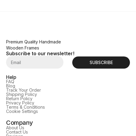
Premium Quality Handmade
Wooden Frames
Subscribe to our newsletter!
SUBSCRIBE
Help
FAQ
Blog
Track Your Order
Shipping Policy
Return Policy
Privacy Policy
Terms & Conditions
Cookie Settings
Company
About Us
Contact Us