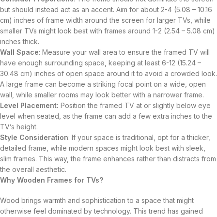
but should instead act as an accent. Aim for about 2-4 (5.08 – 10.16
cm) inches of frame width around the screen for larger TVs, while
smaller TVs might look best with frames around 1-2 (2.54 – 5.08 cm)
inches thick.
Wall Space
: Measure your wall area to ensure the framed TV will
have enough surrounding space, keeping at least 6-12 (15.24 –
30.48 cm) inches of open space around it to avoid a crowded look.
A large frame can become a striking focal point on a wide, open
wall, while smaller rooms may look better with a narrower frame.
Level Placement:
Position the framed TV at or slightly below eye
level when seated, as the frame can add a few extra inches to the
TV’s height.
Style Consideration
: If your space is traditional, opt for a thicker,
detailed frame, while modern spaces might look best with sleek,
slim frames. This way, the frame enhances rather than distracts from
the overall aesthetic.
Why Wooden Frames for TVs?
Wood brings warmth and sophistication to a space that might
otherwise feel dominated by technology. This trend has gained