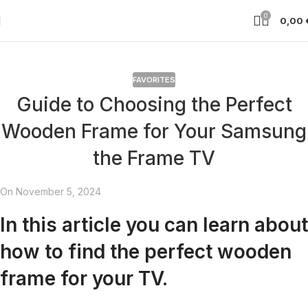
0
0,00
FAVORITES
Guide to Choosing the Perfect
Wooden Frame for Your Samsung
the Frame TV
On November 5, 2024
In this article you can learn about
how to find the perfect wooden
frame for your TV.