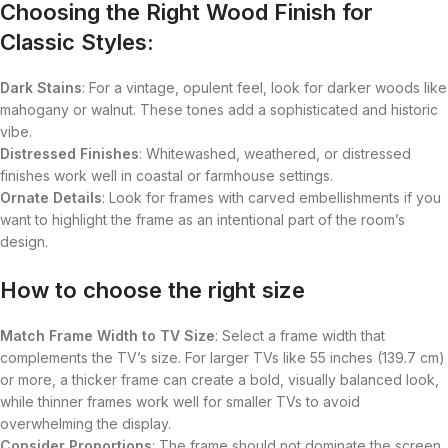
Choosing the Right Wood Finish for
Classic Styles:
Dark Stains
: For a vintage, opulent feel, look for darker woods like
mahogany or walnut. These tones add a sophisticated and historic
vibe.
Distressed Finishes
: Whitewashed, weathered, or distressed
finishes work well in coastal or farmhouse settings.
Ornate Details
: Look for frames with carved embellishments if you
want to highlight the frame as an intentional part of the room’s
design.
How to choose the right size
Match Frame Width to TV Size
: Select a frame width that
complements the TV’s size. For larger TVs like 55 inches (139.7 cm)
or more, a thicker frame can create a bold, visually balanced look,
while thinner frames work well for smaller TVs to avoid
overwhelming the display.
Consider Proportions
: The frame should not dominate the screen