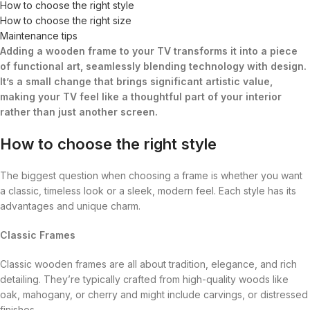
How to choose the right style
How to choose the right size
Maintenance tips
Adding a wooden frame to your TV transforms it into a piece
of functional art, seamlessly blending technology with design.
It’s a small change that brings significant artistic value,
making your TV feel like a thoughtful part of your interior
rather than just another screen.
How to choose the right style
The biggest question when choosing a frame is whether you want
a classic, timeless look or a sleek, modern feel. Each style has its
advantages and unique charm.
Classic Frames
Classic wooden frames are all about tradition, elegance, and rich
detailing. They’re typically crafted from high-quality woods like
oak, mahogany, or cherry and might include carvings, or distressed
finishes.