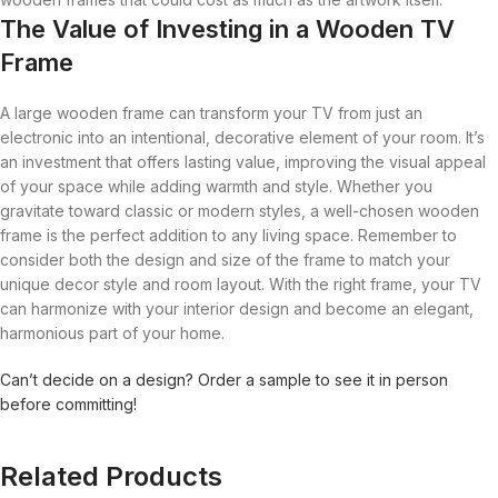
The Value of Investing in a Wooden TV
Frame
A large wooden frame can transform your TV from just an
electronic into an intentional, decorative element of your room. It’s
an investment that offers lasting value, improving the visual appeal
of your space while adding warmth and style. Whether you
gravitate toward classic or modern styles, a well-chosen wooden
frame is the perfect addition to any living space. Remember to
consider both the design and size of the frame to match your
unique decor style and room layout. With the right frame, your TV
can harmonize with your interior design and become an elegant,
harmonious part of your home.
Can’t decide on a design? Order a sample to see it in person
before committing!
Related Products