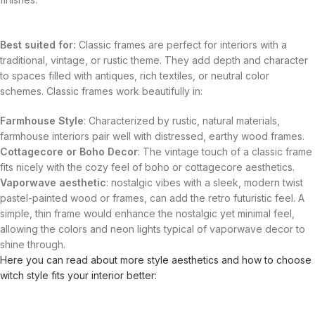
Best suited for:
Classic frames are perfect for interiors with a
traditional, vintage, or rustic theme. They add depth and character
to spaces filled with antiques, rich textiles, or neutral color
schemes. Classic frames work beautifully in:
Farmhouse Style
: Characterized by rustic, natural materials,
farmhouse interiors pair well with distressed, earthy wood frames.
Cottagecore or Boho Decor
: The vintage touch of a classic frame
fits nicely with the cozy feel of boho or cottagecore aesthetics.
Vaporwave aesthetic
: nostalgic vibes with a sleek, modern twist
pastel-painted wood or frames, can add the retro futuristic feel. A
simple, thin frame would enhance the nostalgic yet minimal feel,
allowing the colors and neon lights typical of vaporwave decor to
shine through.
Here you can read about more style aesthetics and how to choose
witch style fits your interior better: