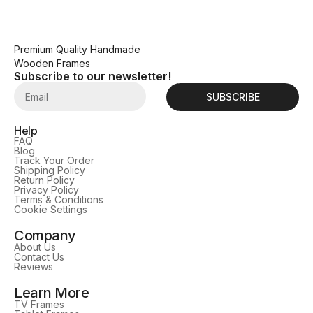
Premium Quality Handmade
Wooden Frames
Subscribe to our newsletter!
SUBSCRIBE
Help
FAQ
Blog
Track Your Order
Shipping Policy
Return Policy
Privacy Policy
Terms & Conditions
Cookie Settings
Company
About Us
Contact Us
Reviews
Learn More
TV Frames