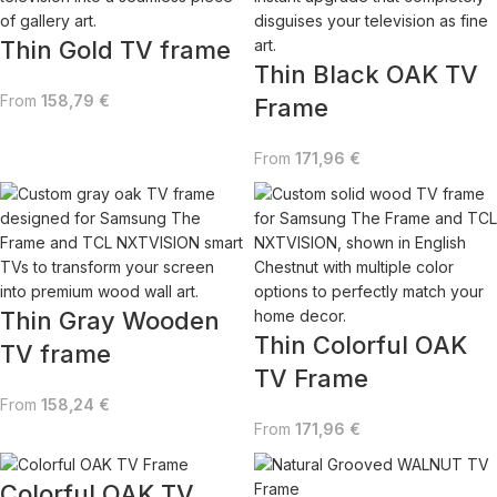
Thin Gold TV frame
Thin Black OAK TV
From
158,79
€
Frame
From
171,96
€
Thin Gray Wooden
Thin Colorful OAK
TV frame
TV Frame
From
158,24
€
From
171,96
€
Colorful OAK TV