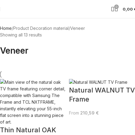
0
0,00
Home
Product Decoration material
Veneer
Showing all 13 results
Veneer
Natural WALNUT TV
Frame
From
210,59
€
Thin Natural OAK