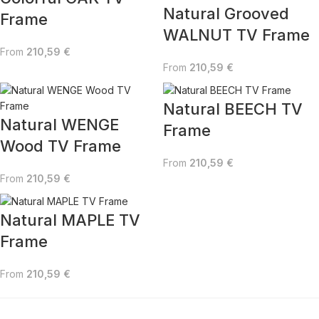
Natural Grooved
Frame
WALNUT TV Frame
From
210,59
€
From
210,59
€
Natural BEECH TV
Natural WENGE
Frame
Wood TV Frame
From
210,59
€
From
210,59
€
Natural MAPLE TV
Frame
From
210,59
€