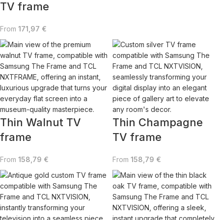
TV frame
From
171,97
€
Thin Walnut TV
Thin Champagne
frame
TV frame
From
158,79
€
From
158,79
€